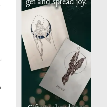
e
l
t