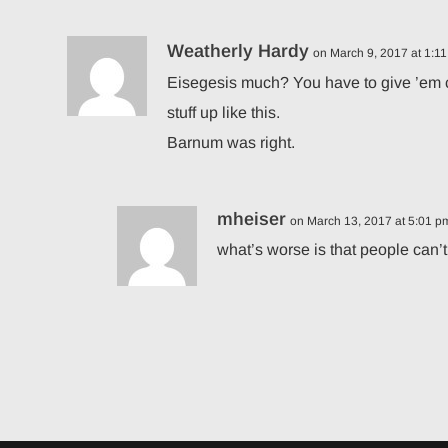
Weatherly Hardy
on March 9, 2017 at 1:1
Eisegesis much? You have to give ’em cred
stuff up like this.
Barnum was right.
mheiser
on March 13, 2017 at 5:01 p
what’s worse is that people can’t 