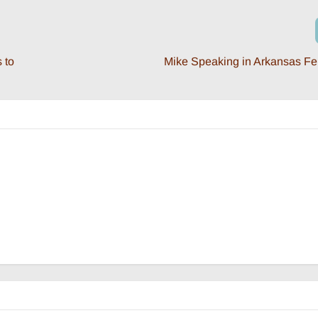
 to
Mike Speaking in Arkansas Fe