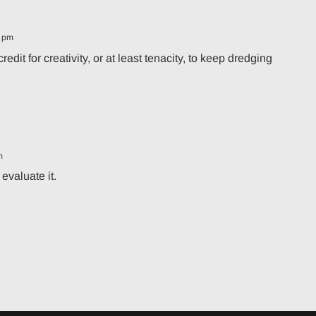
1 pm
it for creativity, or at least tenacity, to keep dredging
m
evaluate it.