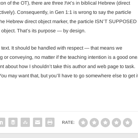
are three את’s in biblical Hebrew (direct
tively). Consequently, in Gen 1:1 is wrong to say the particle
 the Hebrew direct object marker, the particle ISN’T SUPPOSED
object. That’s its purpose — by design.
l text. It should be handled with respect — that means we
 or conveying, no matter if the teaching intention is a good one
t about how I shouldn’t take this author and web page to task.
 You may want that, but you’ll have to go somewhere else to get it
RATE: