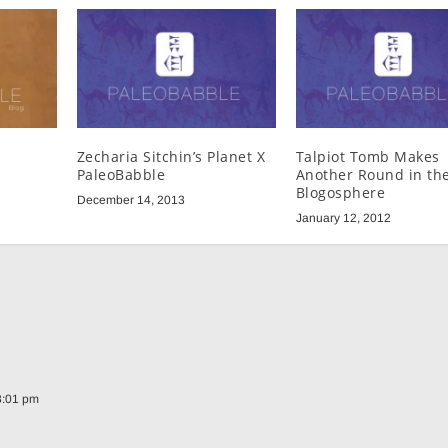
Zecharia Sitchin’s Planet X
Talpiot Tomb Makes
PaleoBabble
Another Round in th
Blogosphere
December 14, 2013
January 12, 2012
8:01 pm