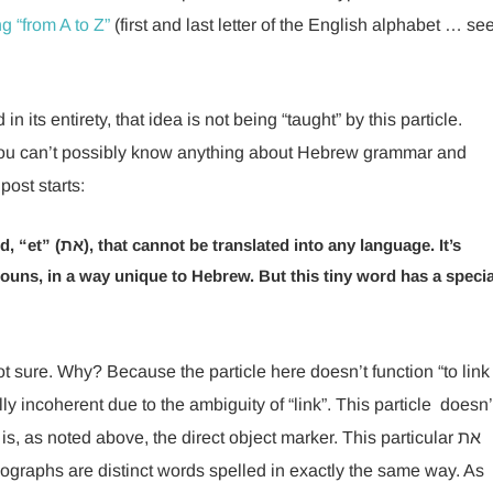
g “from A to Z”
(first and last letter of the English alphabet … se
n its entirety, that idea is not being “taught” by this particle.
at you can’t possibly know anything about Hebrew grammar and
post starts:
ny language. It’s
 nouns, in a way unique to Hebrew. But this tiny word has a specia
sure. Why? Because the particle here doesn’t function “to link
y incoherent due to the ambiguity of “link”. This particle doesn’
is, as noted above, the direct object marker. This particular את
graphs are distinct words spelled in exactly the same way. As