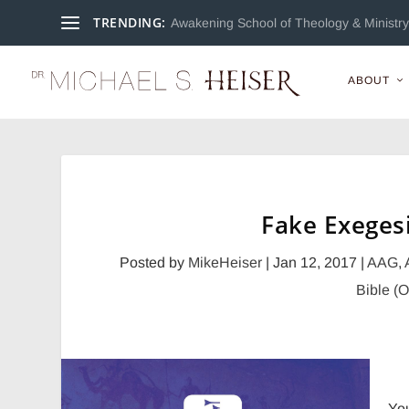
TRENDING:
Awakening School of Theology & Ministry 
ABOUT
Posted by
MikeHeiser
|
Jan 12, 2017
|
AAG
,
Bible (
Yo