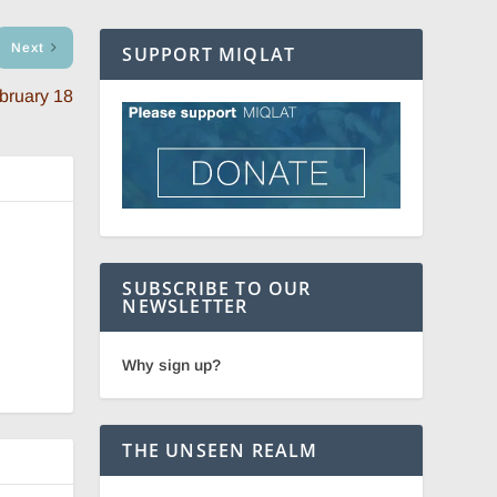
Next
SUPPORT MIQLAT
bruary 18
SUBSCRIBE TO OUR
NEWSLETTER
Why sign up?
THE UNSEEN REALM