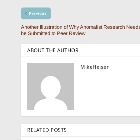
Previous
Another Illustration of Why Anomalist Research Needs
be Submitted to Peer Review
ABOUT THE AUTHOR
MikeHeiser
RELATED POSTS