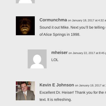
Cormunchma
on January 18, 2017 at 4:32 
Sound it out Mike. Next you’ll be tell
of Alice Springs in 1998.
mheiser
on January 22, 2017 at 8:45
LOL
Kevin E Johnson
on January 19, 2017 at
Excellent Dr. Heiser! Thank you for the
text. It is refreshing.