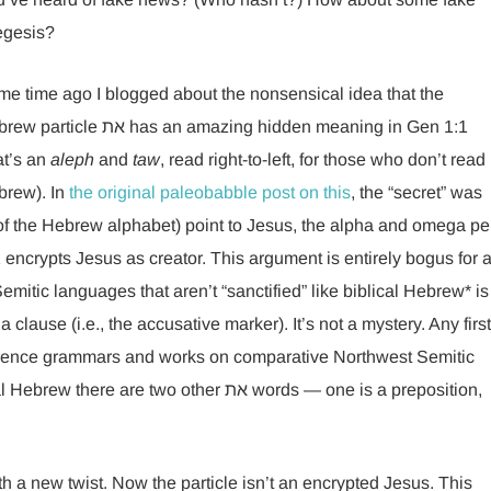
egesis?
e time ago I blogged about the nonsensical idea that the
icle את has an amazing hidden meaning in Gen 1:1
at’s an
aleph
and
taw
, read right-to-left, for those who don’t read
brew). In
the original paleobabble post on this
, the “secret” was
ers of the Hebrew alphabet) point to Jesus, the alpha and omega pe
encrypts Jesus as creator. This argument is entirely bogus for 
emitic languages that aren’t “sanctified” like biblical Hebrew* is
a clause (i.e., the accusative marker). It’s not a mystery. Any first
ference grammars and works on comparative Northwest Semitic
 two other את words — one is a preposition,