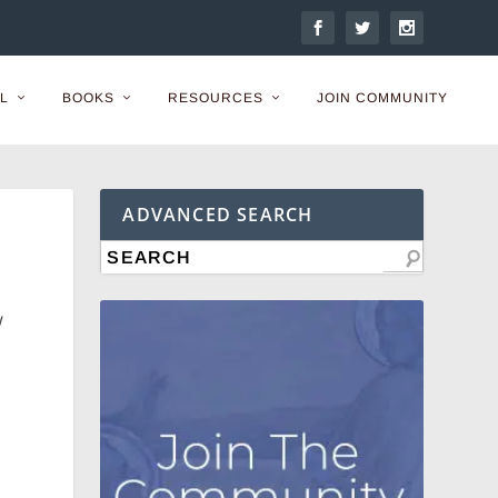
L
BOOKS
RESOURCES
JOIN COMMUNITY
ADVANCED SEARCH
w