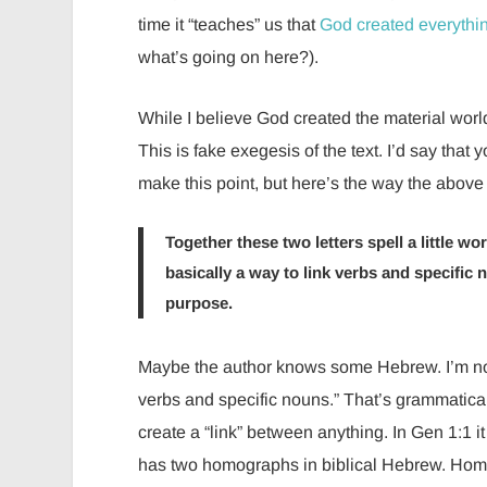
time it “teaches” us that
God created everythin
what’s going on here?).
While I believe God created the material world i
This is fake exegesis of the text. I’d say th
make this point, but here’s the way the above 
Together these two letters spell a little word, “et” (את), that cannot be translated into a
basically a way to link verbs and specific
purpose.
Maybe the author knows some Hebrew. I’m not 
verbs and specific nouns.” That’s grammaticall
create a “link” between anything. In Gen 1:1 it 
has two homographs in biblical Hebrew. Homo