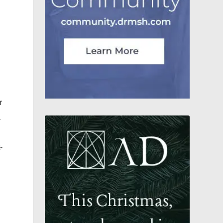
r
a
-