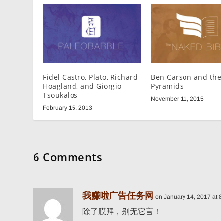
Fidel Castro, Plato, Richard
Ben Carson and the
Hoagland, and Giorgio
Pyramids
Tsoukalos
November 11, 2015
February 15, 2013
6 Comments
我赚啦广告任务网
on January 14, 2017 at 
除了膜拜，别无它言！