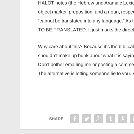
HALOT notes (the Hebrew and Aramaic Lexicon of the OT), there 
object marker, preposition, and a noun, respec
“cannot be translated into any language.” As
TO BE TRANSLATED. It just marks the direct 
Why care about this? Because it’s the biblica
shouldn’t make up bunk about what it is saying
Don’t bother emailing me or posting a commen
The alternative is letting someone lie to you.
SHARE: