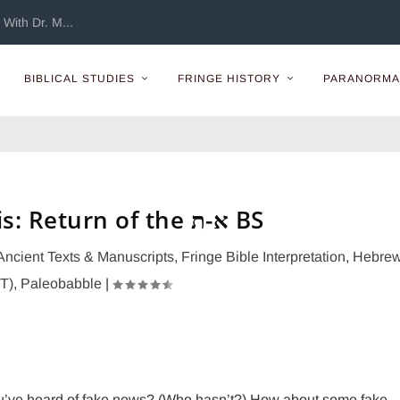
With Dr. M...
BIBLICAL STUDIES
FRINGE HISTORY
PARANORMA
Fake Exegesis: Return of the א-ת BS
Ancient Texts & Manuscripts
,
Fringe Bible Interpretation
,
Hebre
OT)
,
Paleobabble
|
u’ve heard of fake news? (Who hasn’t?) How about some fake