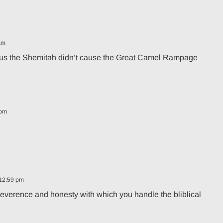
am
ing us the Shemitah didn’t cause the Great Camel Rampage
 pm
 12:59 pm
 reverence and honesty with which you handle the bliblical