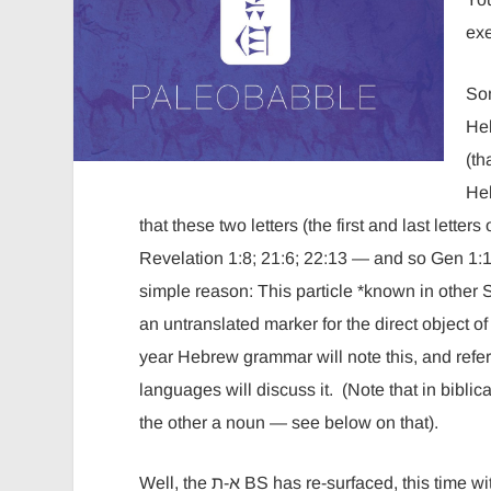
ex
Som
Hebrew part
(th
He
that these two letters (the first and last lett
Revelation 1:8; 21:6; 22:13 — and so Gen 1:1 
simple reason: This particle *known in other S
an untranslated marker for the direct object of 
year Hebrew grammar will note this, and re
languages will discuss it. (Note that in biblical Hebrew there are
the other a noun — see below on that).
Well, the א-ת BS has re-surfaced, this time with a new twist. Now the particle isn’t an encrypted Jesus. This