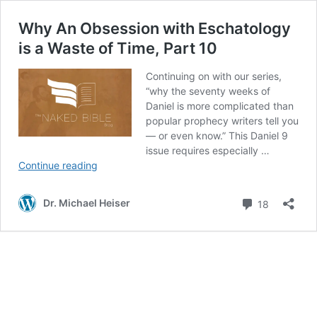
Why An Obsession with Eschatology
is a Waste of Time, Part 10
Continuing on with our series,
“why the seventy weeks of
Daniel is more complicated than
popular prophecy writers tell you
— or even know.” This Daniel 9
issue requires especially …
Why
Continue reading
An
Obsession
Comment
Dr. Michael Heiser
18
with
Eschatology
is
a
Waste
of
Time,
Part