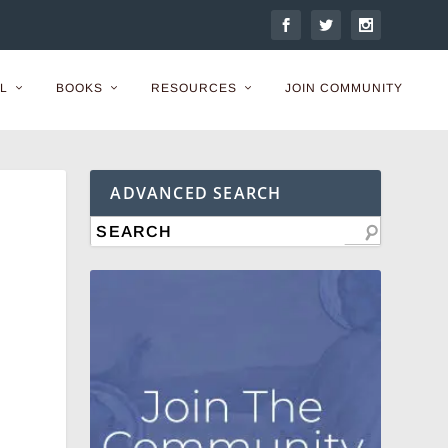
L
BOOKS
RESOURCES
JOIN COMMUNITY
ADVANCED SEARCH