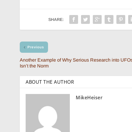
SHARE:
Previous
Another Example of Why Serious Research into UFO
Isn’t the Norm
ABOUT THE AUTHOR
MikeHeiser