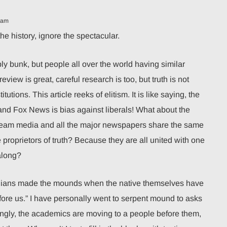
 am
the history, ignore the spectacular.
y bunk, but people all over the world having similar
eview is great, careful research is too, but truth is not
utions. This article reeks of elitism. It is like saying, the
d Fox News is bias against liberals! What about the
stream media and all the major newspapers share the same
proprietors of truth? Because they are all united with one
along?
dians made the mounds when the native themselves have
fore us.” I have personally went to serpent mound to asks
ingly, the academics are moving to a people before them,