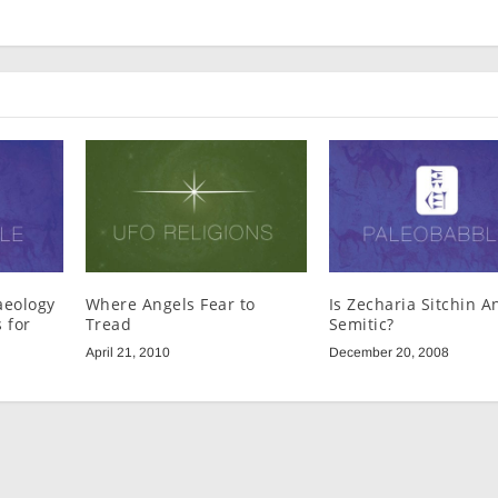
aeology
Where Angels Fear to
Is Zecharia Sitchin An
 for
Tread
Semitic?
April 21, 2010
December 20, 2008