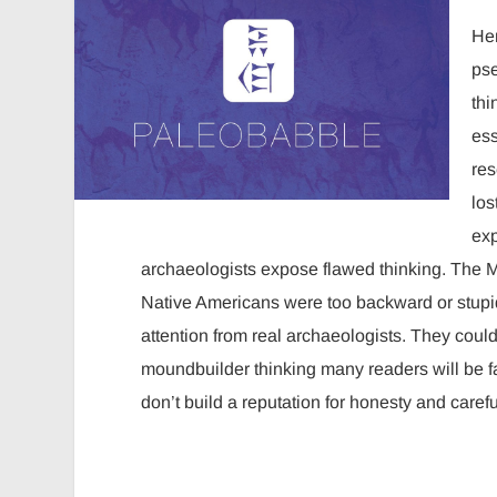
Her
pse
thi
ess
res
los
exp
archaeologists expose flawed thinking. The Mo
Native Americans were too backward or stupid 
attention from real archaeologists. They could
moundbuilder thinking many readers will be f
don’t build a reputation for honesty and care