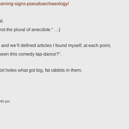
-warning-signs-pseudoarchaeology/
l.
ot the plural of anecdote.” …}
nd we’ll defined articles I found myself, at each point,
seen this comedy tap-dance?”.
t holes what got big, fat rabbits in them.
:45 pm