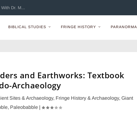
With Dr. M...
BIBLICAL STUDIES
FRINGE HISTORY
PARANORMA
ders and Earthworks: Textbook
do-Archaeology
ient Sites & Archaeology
,
Fringe History & Archaeology
,
Giant
ble
,
Paleobabble
|