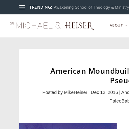
TRENDING:
Awakening School of Theology & Ministry 
ABOUT
American Moundbuil
Pseu
Posted by
MikeHeiser
|
Dec 12, 2016
|
Anc
PaleoBab