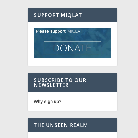
SUPPORT MIQLAT
SUBSCRIBE TO OUR
NEWSLETTER
Why sign up?
THE UNSEEN REALM