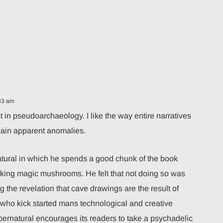
33 am
st in pseudoarchaeology. I like the way entire narratives
plain apparent anomalies.
ural in which he spends a good chunk of the book
aking magic mushrooms. He felt that not doing so was
 the revelation that cave drawings are the result of
 who kick started mans technological and creative
rnatural encourages its readers to take a psychadelic