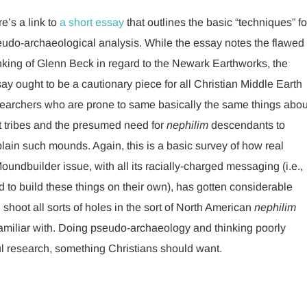
e’s a link to
a short essay
that outlines the basic “techniques” fo
udo-archaeological analysis. While the essay notes the flawed
nking of Glenn Beck in regard to the Newark Earthworks, the
ay ought to be a cautionary piece for all Christian Middle Earth
earchers who are prone to same basically the same things abou
t tribes and the presumed need for
nephilim
descendants to
lain such mounds. Again, this is a basic survey of how real
undbuilder issue, with all its racially-charged messaging (i.e.,
to build these things on their own), has gotten considerable
 shoot all sorts of holes in the sort of North American
nephilim
amiliar with. Doing pseudo-archaeology and thinking poorly
ful research, something Christians should want.