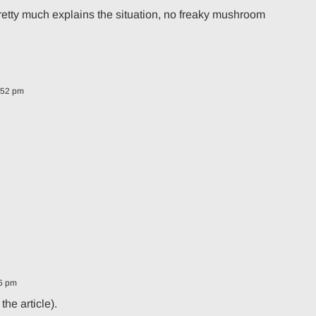
 pretty much explains the situation, no freaky mushroom
:52 pm
06 pm
the article).