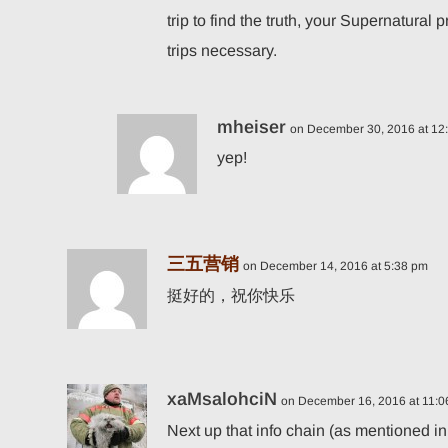
trip to find the truth, your Supernatural
trips necessary.
mheiser
on December 30, 2016 at 12
yep!
三五营销
on December 14, 2016 at 5:38 pm
挺好的，祝你快乐
xaMsalohciN
on December 16, 2016 at 11:
Next up that info chain (as mentioned in 