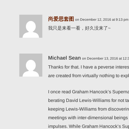
尚爱思套图
on December 12, 2016 at 9:13 pm
我只是来看一看，好久没来了~
Michael Sean
on December 13, 2016 at 12:
Thanks for that. I have a peverse intere
are created from virtually nothing to ex
I once read Graham Hancock’s Supernat
berating David Lewis-Williams for not t
keeping Lewis-Williams from discovering
meetings with inter-dimensional beings
impulses. While Graham Hancock’s Supe