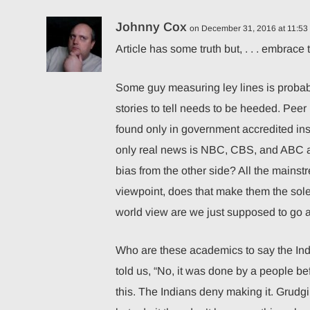
Johnny Cox
on December 31, 2016 at 11:53
Article has some truth but, . . . embrace 
Some guy measuring ley lines is probabl
stories to tell needs to be heeded. Peer r
found only in government accredited instit
only real news is NBC, CBS, and ABC an
bias from the other side? All the main
viewpoint, does that make them the sole 
world view are we just supposed to go 
Who are these academics to say the In
told us, “No, it was done by a people be
this. The Indians deny making it. Grudg