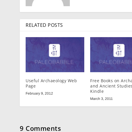
RELATED POSTS
Useful Archaeology Web
Free Books on Arch
Page
and Ancient Studies
Kindle
February 9, 2012
March 3, 2011
9 Comments