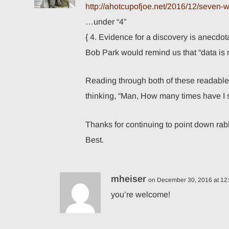
http://ahotcupofjoe.net/2016/12/seven
…under “4”
{ 4. Evidence for a discovery is anecdota
Bob Park would remind us that “data is n
Reading through both of these readable a
thinking, “Man, How many times have I 
Thanks for continuing to point down rabbi
Best.
mheiser
on December 30, 2016 at 12
you’re welcome!