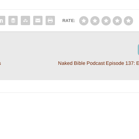
RATE:
s
Naked Bible Podcast Episode 137: E