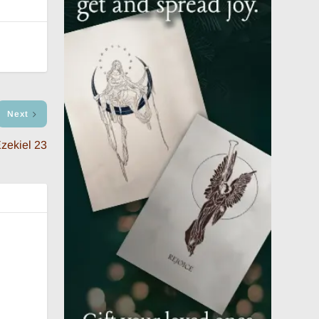
Next
zekiel 23