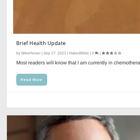
Brief Health Update
by
MikeHeiser
|
Sep 27, 2021
|
NakedBible
|
0
|
Most readers will know that I am currently in chemotherap
Read More