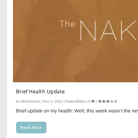
Brief Health Update
by
MikeHeiser
|
Nov 2, 2021
|
NakedBible
|
0
|
Brief update on my health: Well, this week wasn’t the ne
Read More