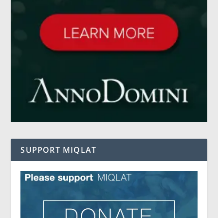
SUPPORT MIQLAT