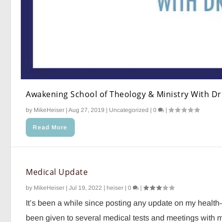
Awakening School of Theology & Ministry With Dr.
by
MikeHeiser
|
Aug 27, 2019
|
Uncategorized
|
0
|
Read More
Medical Update
by
MikeHeiser
|
Jul 19, 2022
|
heiser
|
0
|
It’s been a while since posting any update on my healt
been given to several medical tests and meetings with my