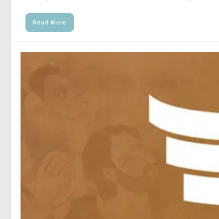
Read More