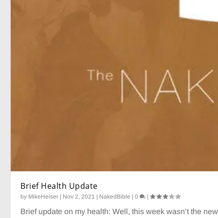
Brief Health Update
by
MikeHeiser
|
Nov 2, 2021
|
NakedBible
|
0
|
Brief update on my health: Well, this week wasn’t the news