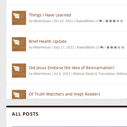
Things I Have Learned
by
MikeHeiser
|
Oct 14, 2021
|
NakedBible
|
0
|
Brief Health Update
by
MikeHeiser
|
Sep 27, 2021
|
NakedBible
|
0
|
Did Jesus Endorse the Idea of Reincarnation?
by
MikeHeiser
|
Jul 6, 2021
|
Biblical Study & Translation
,
Biblic
Of Truth Watchers and Inept Readers
by
MikeHeiser
|
Nov 28, 2020
|
NakedBible
,
Unseen Realm
|
0
ALL POSTS