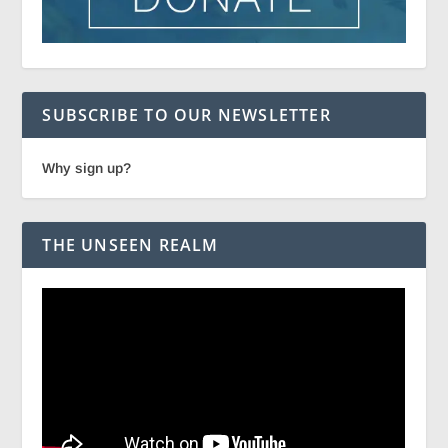
SUBSCRIBE TO OUR NEWSLETTER
Why sign up?
THE UNSEEN REALM