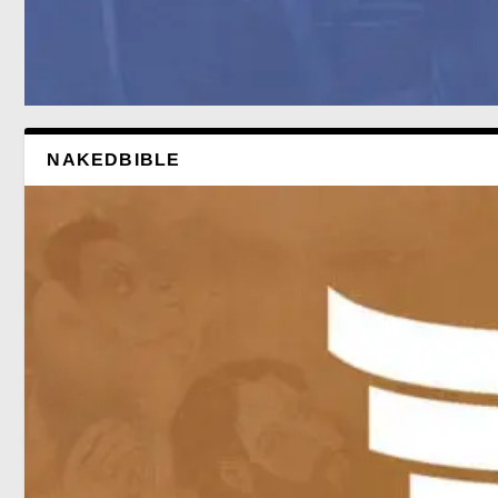
NAKEDBIBLE