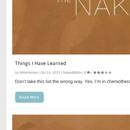
Things I Have Learned
by
MikeHeiser
|
Oct 14, 2021
|
NakedBible
|
0
|
Don’t take this list the wrong way. Yes, I’m in chemotherap
Read More