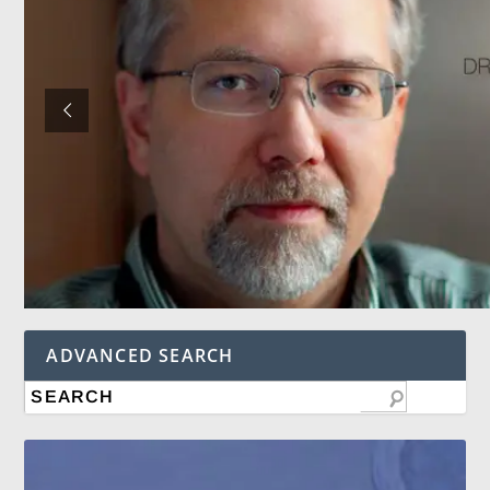
ADVANCED SEARCH