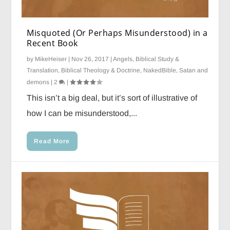
Misquoted (Or Perhaps Misunderstood) in a
Recent Book
by
MikeHeiser
|
Nov 26, 2017
|
Angels
,
Biblical Study &
Translation
,
Biblical Theology & Doctrine
,
NakedBible
,
Satan and
demons
|
2
|
This isn’t a big deal, but it’s sort of illustrative of
how I can be misunderstood,...
Read More