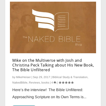
Mike on the Multiverse with Josh and
Christina Peck Talking about His New Book,
The Bible Unfiltered
by
MikeHeiser
|
Sep 29, 2017
|
Biblical Study & Translation
,
NakedBible
,
Reviews, books
|
4
|
Here’s the interview! The Bible Unfiltered:
Approaching Scripture on Its Own Terms is...