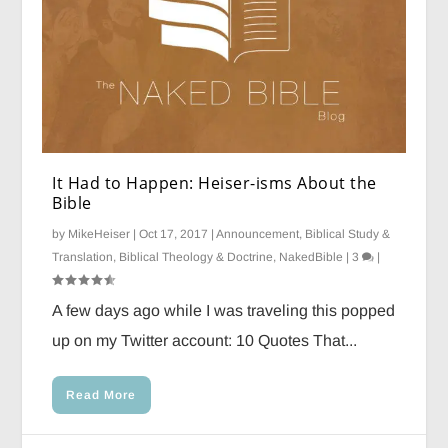
It Had to Happen: Heiser-isms About the
Bible
by
MikeHeiser
|
Oct 17, 2017
|
Announcement
,
Biblical Study &
Translation
,
Biblical Theology & Doctrine
,
NakedBible
|
3
|
A few days ago while I was traveling this popped
up on my Twitter account: 10 Quotes That...
Read More