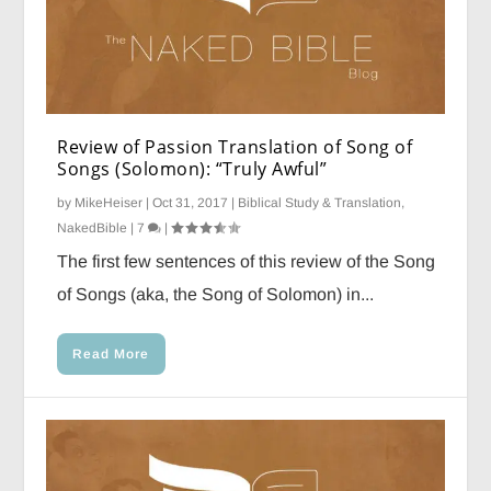
Review of Passion Translation of Song of
Songs (Solomon): “Truly Awful”
by
MikeHeiser
|
Oct 31, 2017
|
Biblical Study & Translation
,
NakedBible
|
7
|
The first few sentences of this review of the Song
of Songs (aka, the Song of Solomon) in...
Read More