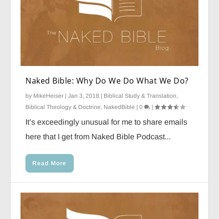
Naked Bible: Why Do We Do What We Do?
by
MikeHeiser
|
Jan 3, 2018
|
Biblical Study & Translation
,
Biblical Theology & Doctrine
,
NakedBible
|
0
|
It’s exceedingly unusual for me to share emails
here that I get from Naked Bible Podcast...
Read More