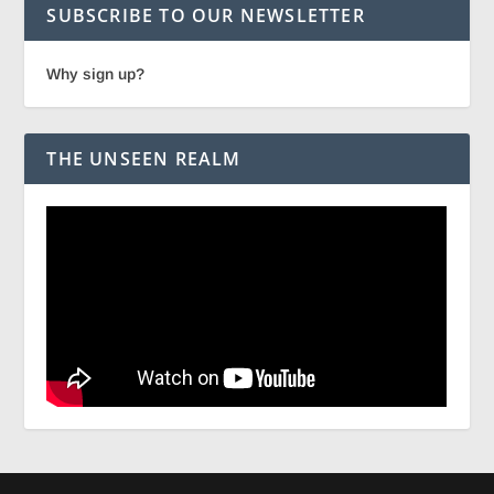
SUBSCRIBE TO OUR NEWSLETTER
Why sign up?
THE UNSEEN REALM