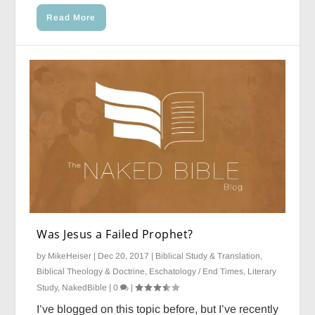
Read More
Was Jesus a Failed Prophet?
by
MikeHeiser
|
Dec 20, 2017
|
Biblical Study & Translation
,
Biblical Theology & Doctrine
,
Eschatology / End Times
,
Literary
Study
,
NakedBible
|
0
|
I’ve blogged on this topic before, but I’ve recently