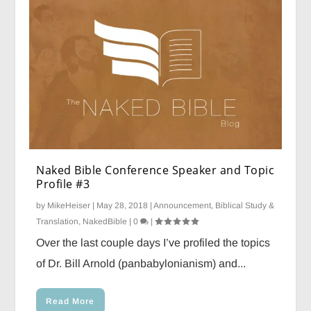
Naked Bible Conference Speaker and Topic
Profile #3
by
MikeHeiser
|
May 28, 2018
|
Announcement
,
Biblical Study &
Translation
,
NakedBible
|
0
|
Over the last couple days I’ve profiled the topics
of Dr. Bill Arnold (panbabylonianism) and...
Read More