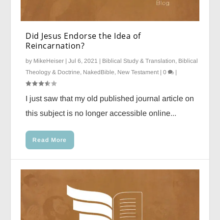
Did Jesus Endorse the Idea of
Reincarnation?
by
MikeHeiser
|
Jul 6, 2021
|
Biblical Study & Translation
,
Biblical
Theology & Doctrine
,
NakedBible
,
New Testament
|
0
|
I just saw that my old published journal article on
this subject is no longer accessible online...
Read More