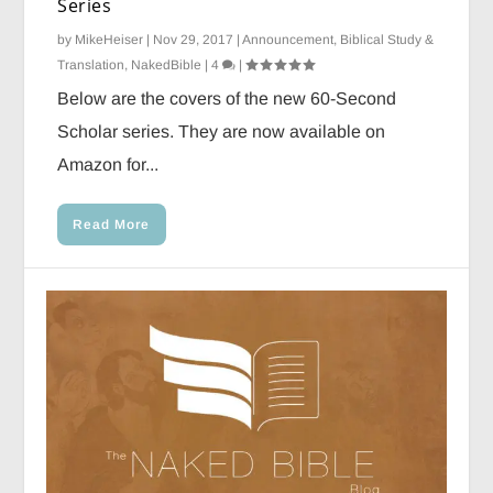
Series
by
MikeHeiser
|
Nov 29, 2017
|
Announcement
,
Biblical Study &
Translation
,
NakedBible
|
4
|
Below are the covers of the new 60-Second
Scholar series. They are now available on
Amazon for...
Read More