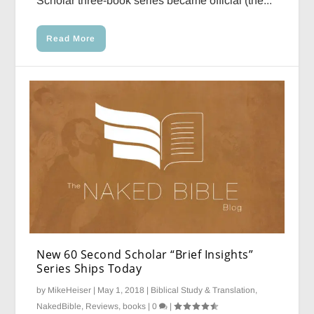
Scholar three-book series became official (the...
Read More
New 60 Second Scholar “Brief Insights”
Series Ships Today
by
MikeHeiser
|
May 1, 2018
|
Biblical Study & Translation
,
NakedBible
,
Reviews, books
|
0
|