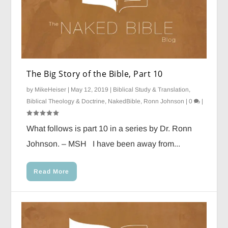
The Big Story of the Bible, Part 10
by
MikeHeiser
|
May 12, 2019
|
Biblical Study & Translation
,
Biblical Theology & Doctrine
,
NakedBible
,
Ronn Johnson
|
0
|
What follows is part 10 in a series by Dr. Ronn
Johnson. – MSH I have been away from...
Read More