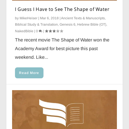
I Guess I Have to See The Shape of Water
by
MikeHeiser
|
Mar 6, 2018
|
Ancient Texts & Manuscripts
,
Biblical Study & Translation
,
Genesis 6
,
Hebrew Bible (OT)
,
NakedBible
|
0
|
The recent movie The Shape of Water won the
Academy Award for best picture this past
weekend. Like...
Read More