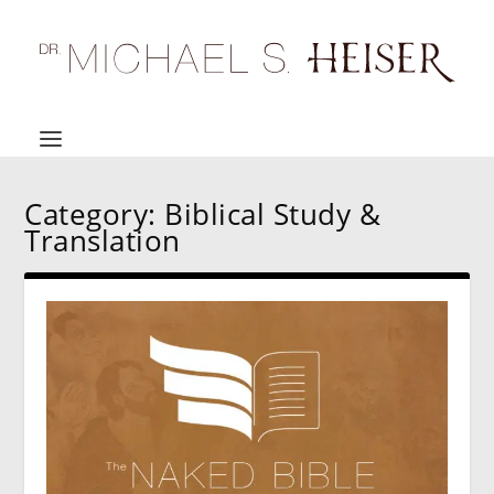
Category:
Biblical Study &
Translation