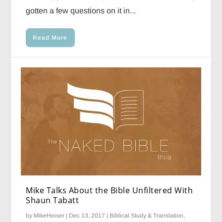
gotten a few questions on it in...
Read More
Mike Talks About the Bible Unfiltered With
Shaun Tabatt
by
MikeHeiser
|
Dec 13, 2017
|
Biblical Study & Translation
,