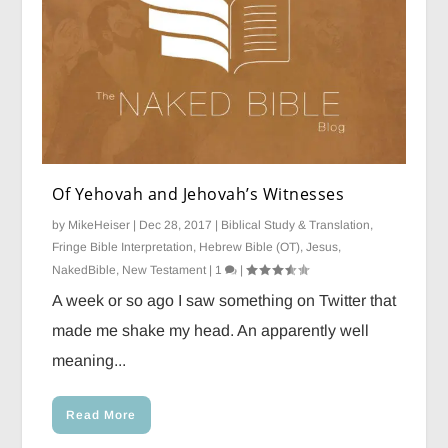
Of Yehovah and Jehovah’s Witnesses
by
MikeHeiser
|
Dec 28, 2017
|
Biblical Study & Translation
,
Fringe Bible Interpretation
,
Hebrew Bible (OT)
,
Jesus
,
NakedBible
,
New Testament
|
1
|
A week or so ago I saw something on Twitter that
made me shake my head. An apparently well
meaning...
Read More