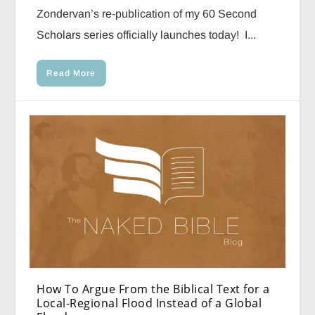
Zondervan’s re-publication of my 60 Second
Scholars series officially launches today! I...
Read More
How To Argue From the Biblical Text for a
Local-Regional Flood Instead of a Global