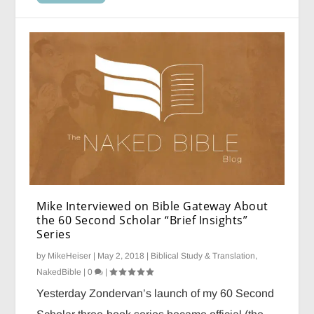
Mike Interviewed on Bible Gateway About
the 60 Second Scholar “Brief Insights”
Series
by
MikeHeiser
|
May 2, 2018
|
Biblical Study & Translation
,
NakedBible
|
0
|
Yesterday Zondervan’s launch of my 60 Second