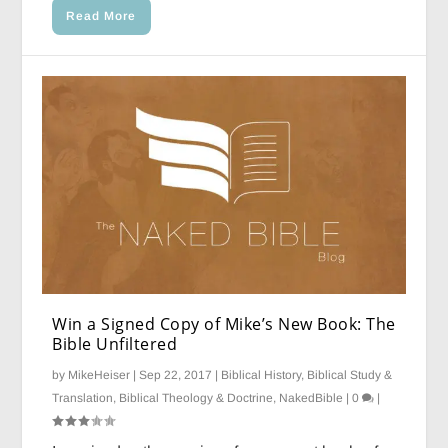
Read More
Win a Signed Copy of Mike’s New Book: The
Bible Unfiltered
by
MikeHeiser
|
Sep 22, 2017
|
Biblical History
,
Biblical Study &
Translation
,
Biblical Theology & Doctrine
,
NakedBible
|
0
|