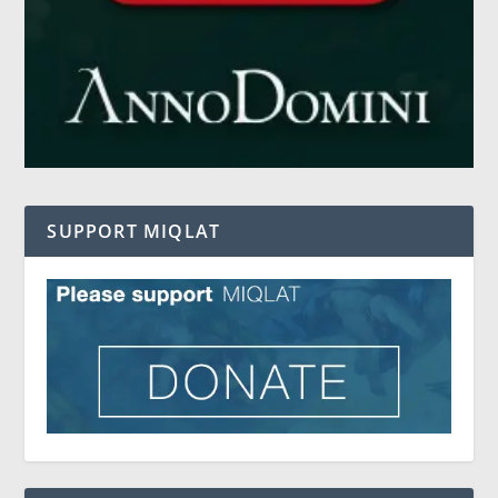
SUPPORT MIQLAT