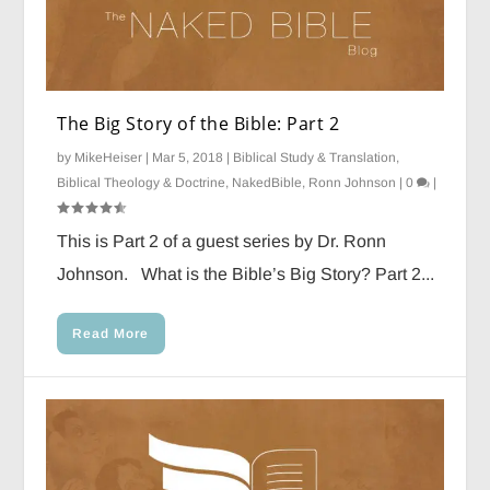
The Big Story of the Bible: Part 2
by
MikeHeiser
|
Mar 5, 2018
|
Biblical Study & Translation
,
Biblical Theology & Doctrine
,
NakedBible
,
Ronn Johnson
|
0
|
This is Part 2 of a guest series by Dr. Ronn
Johnson. What is the Bible’s Big Story? Part 2...
Read More