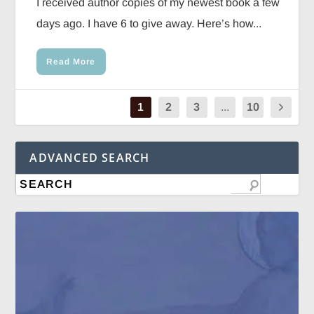
I received author copies of my newest book a few
days ago. I have 6 to give away. Here’s how...
Read More
1
2
3
...
10
ADVANCED SEARCH