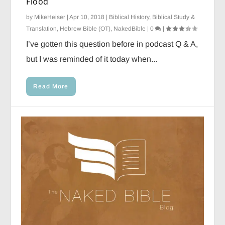
Flood
by
MikeHeiser
|
Apr 10, 2018
|
Biblical History
,
Biblical Study &
Translation
,
Hebrew Bible (OT)
,
NakedBible
|
0
|
I’ve gotten this question before in podcast Q & A,
but I was reminded of it today when...
Read More