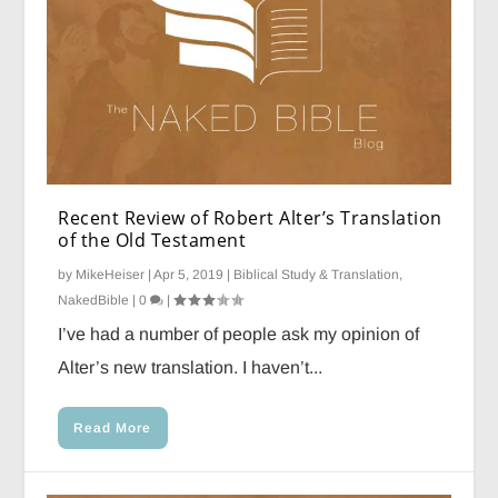
Recent Review of Robert Alter’s Translation
of the Old Testament
by
MikeHeiser
|
Apr 5, 2019
|
Biblical Study & Translation
,
NakedBible
|
0
|
I’ve had a number of people ask my opinion of
Alter’s new translation. I haven’t...
Read More