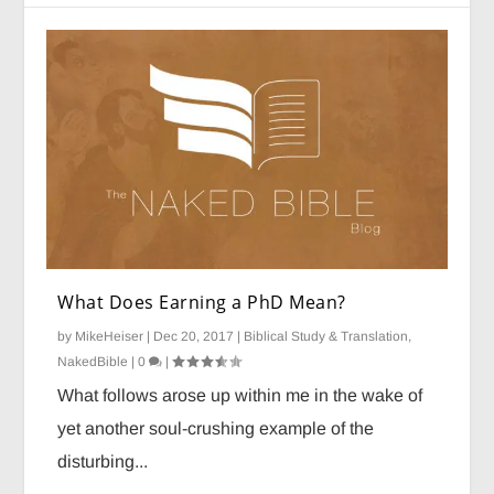
What Does Earning a PhD Mean?
by
MikeHeiser
|
Dec 20, 2017
|
Biblical Study & Translation
,
NakedBible
|
0
|
What follows arose up within me in the wake of
yet another soul-crushing example of the
disturbing...