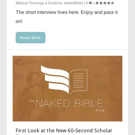
Biblical Theology & Doctrine
,
NakedBible
|
0
|
The short interview lives here. Enjoy and pass it
on!
Read More
First Look at the New 60-Second Scholar