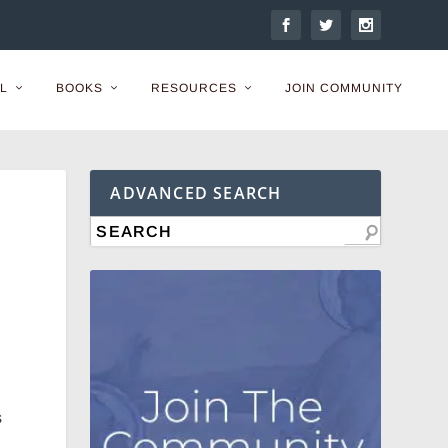
L
BOOKS
RESOURCES
JOIN COMMUNITY
ADVANCED SEARCH
s
-