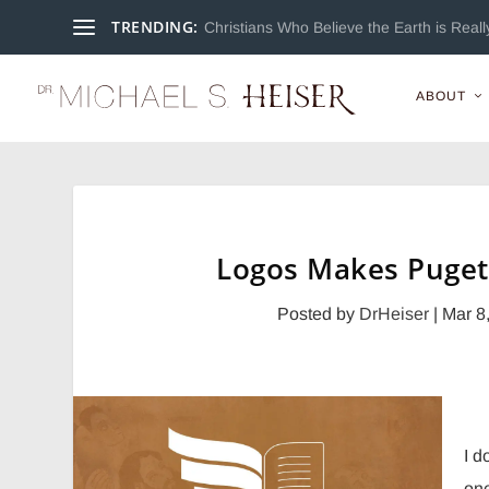
TRENDING:
Christians Who Believe the Earth is Really
ABOUT
Logos Makes Puget
Posted by
DrHeiser
|
Mar 8
I d
one