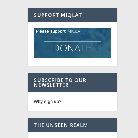
SUPPORT MIQLAT
SUBSCRIBE TO OUR
NEWSLETTER
Why sign up?
THE UNSEEN REALM