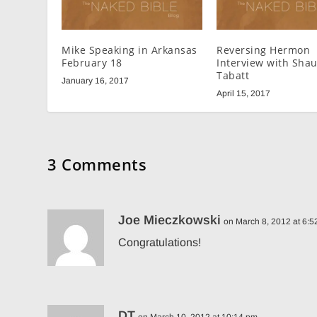
Mike Speaking in Arkansas
Reversing Hermon
February 18
Interview with Sha
Tabatt
January 16, 2017
April 15, 2017
3 Comments
Joe Mieczkowski
on March 8, 2012 at 6:
Congratulations!
DT