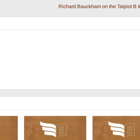
Richard Bauckham on the Talpiot B I