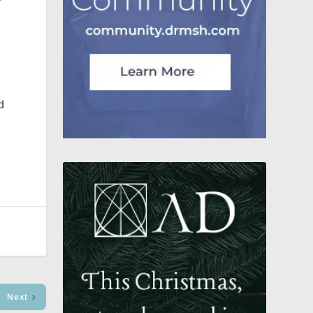
d
Next