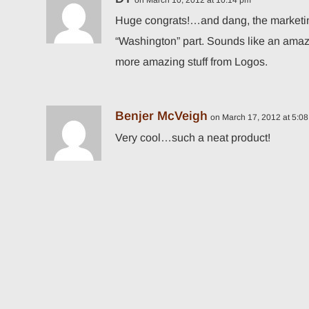
on March 10, 2012 at 10:14 pm
Huge congrats!…and dang, the marketing 
“Washington” part. Sounds like an amaz
more amazing stuff from Logos.
Benjer McVeigh
on March 17, 2012 at 5:0
Very cool…such a neat product!