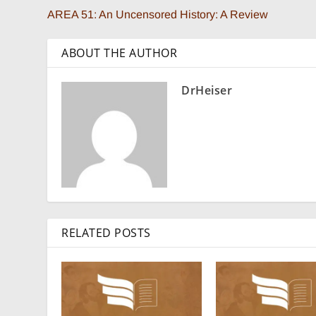
AREA 51: An Uncensored History: A Review
ABOUT THE AUTHOR
DrHeiser
RELATED POSTS