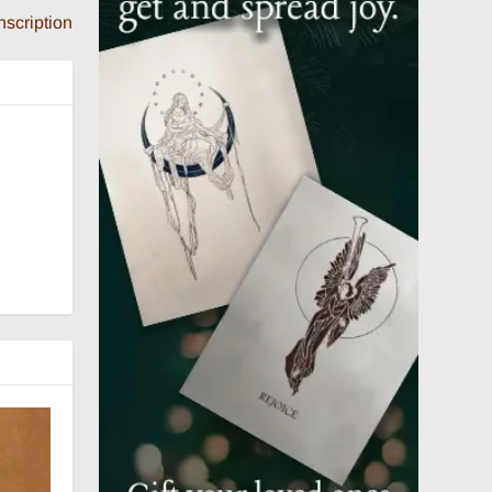
nscription