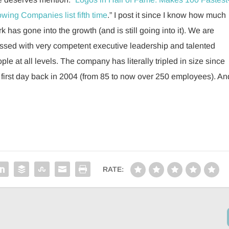
wing Companies list fifth time
.” I post it since I know how much
k has gone into the growth (and is still going into it). We are
ssed with very competent executive leadership and talented
ple at all levels. The company has literally tripled in size since
first day back in 2004 (from 85 to now over 250 employees). An
RATE: