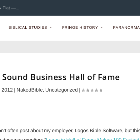
 Flat —...
BIBLICAL STUDIES
FRINGE HISTORY
PARANORMA
 Sound Business Hall of Fame
, 2012
|
NakedBible
,
Uncategorized
|
on’t often post about my employer, Logos Bible Software, but thi
 deserves mention: “
Logos in Hall of Fame: Makes 100 Fastest