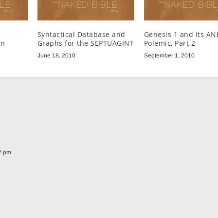
Syntactical Database and
Genesis 1 and Its AN
un
Graphs for the SEPTUAGINT
Polemic, Part 2
June 18, 2010
September 1, 2010
52 pm