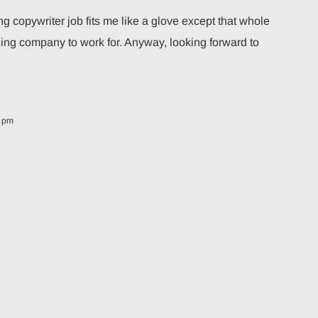
copywriter job fits me like a glove except that whole
ing company to work for. Anyway, looking forward to
8 pm