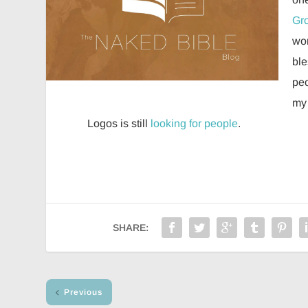
Gro
wor
ble
peo
my 
Logos is still
looking for people
.
SHARE:
Previous