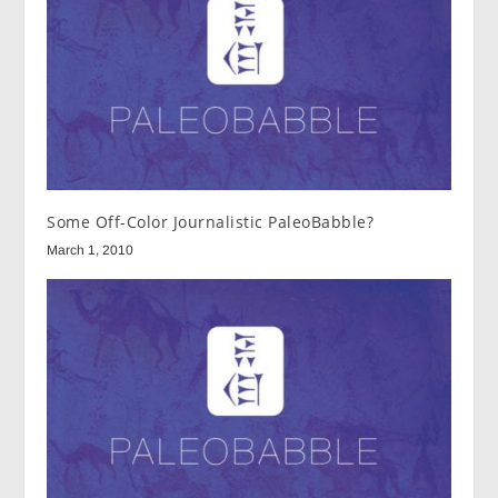
Some Off-Color Journalistic PaleoBabble?
March 1, 2010