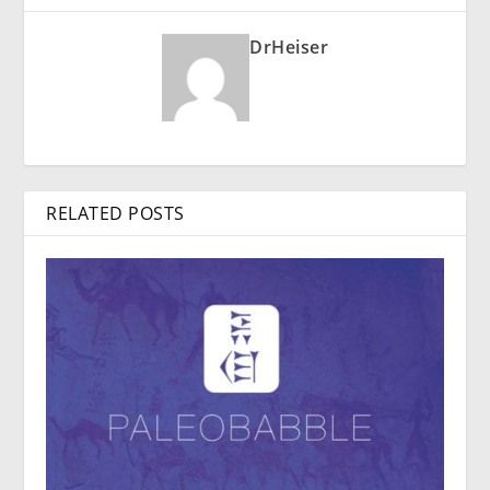
DrHeiser
RELATED POSTS