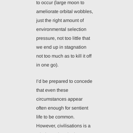
to occur (large moon to
ameliorate orbital wobbles,
just the right amount of
environmental selection
pressure, not too little that
we end up in stagnation
not too much as to kill it off
in one go).
I’d be prepared to concede
that even these
circumstances appear
often enough for sentient
life to be common.
However, civilisations is a