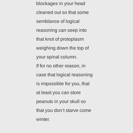
blockages in your head
cleaned out so that some
semblance of logical
reasoning can seep into
that knot of protoplasm
weighing down the top of
your spinal column.
If for no other reason, in
case that logical reasoning
is impossible for you, that
at least you can store
peanuts in your skull so
that you don’t starve come
winter.