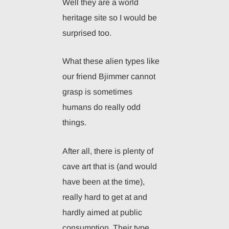
Well they are a world
heritage site so I would be
surprised too.
What these alien types like
our friend Bjimmer cannot
grasp is sometimes
humans do really odd
things.
After all, there is plenty of
cave art that is (and would
have been at the time),
really hard to get at and
hardly aimed at public
consumption. Their type