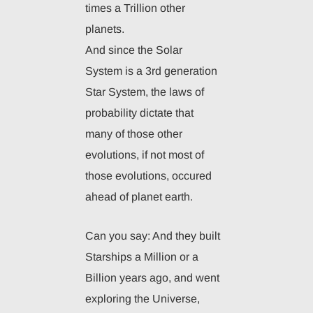
times a Trillion other
planets.
And since the Solar
System is a 3rd generation
Star System, the laws of
probability dictate that
many of those other
evolutions, if not most of
those evolutions, occured
ahead of planet earth.
Can you say: And they built
Starships a Million or a
Billion years ago, and went
exploring the Universe,