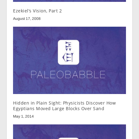
Ezekiel’s Vision, Part 2
August 17, 2008
Hidden in Plain Sight: Physicists Discover How
Egyptians Moved Large Blocks Over Sand
May 1, 2014