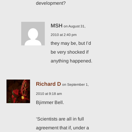
development?
MSH
on August 31,
2010 at 2:40 pm
they may be, but I’d
be very shocked if
anything happened.
Richard D
on September 1,
2010 at 9:18 am
Bjimmer Bell.
‘Scientists are all in full
agreement that if, under a