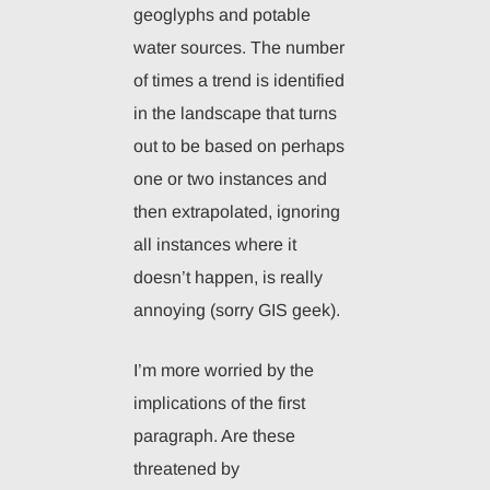
geoglyphs and potable
water sources. The number
of times a trend is identified
in the landscape that turns
out to be based on perhaps
one or two instances and
then extrapolated, ignoring
all instances where it
doesn’t happen, is really
annoying (sorry GIS geek).
I’m more worried by the
implications of the first
paragraph. Are these
threatened by