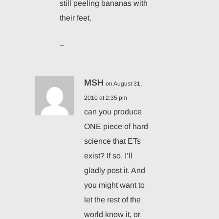
still peeling bananas with
their feet.
~
MSH
on August 31,
2010 at 2:35 pm
can you produce
ONE piece of hard
science that ETs
exist? If so, I’ll
gladly post it. And
you might want to
let the rest of the
world know it, or