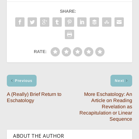
SHARE:
RATE:
Previous
Next
A (Really) Brief Return to
More Eschatology: An
Eschatology
Article on Reading
Revelation as
Recapitulation or Linear
Sequence
ABOUT THE AUTHOR