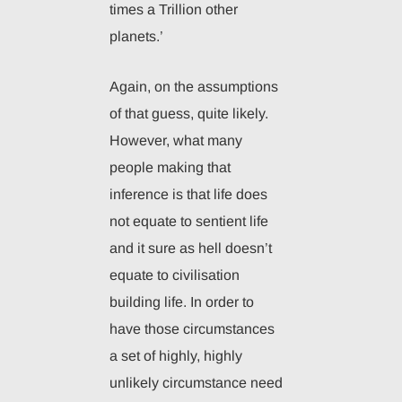
times a Trillion other
planets.’
Again, on the assumptions
of that guess, quite likely.
However, what many
people making that
inference is that life does
not equate to sentient life
and it sure as hell doesn’t
equate to civilisation
building life. In order to
have those circumstances
a set of highly, highly
unlikely circumstance need