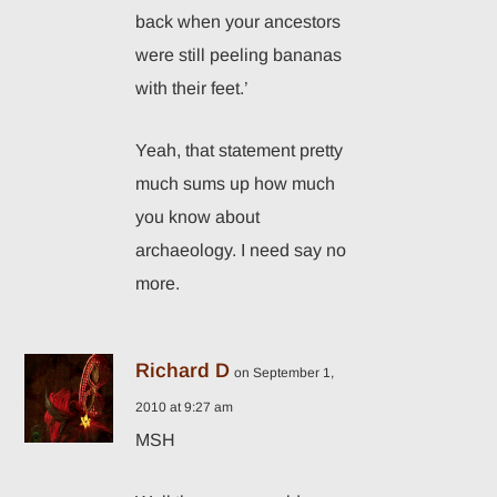
back when your ancestors
were still peeling bananas
with their feet.’
Yeah, that statement pretty
much sums up how much
you know about
archaeology. I need say no
more.
Richard D
on September 1,
2010 at 9:27 am
MSH