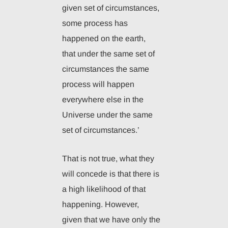
given set of circumstances,
some process has
happened on the earth,
that under the same set of
circumstances the same
process will happen
everywhere else in the
Universe under the same
set of circumstances.’
That is not true, what they
will concede is that there is
a high likelihood of that
happening. However,
given that we have only the