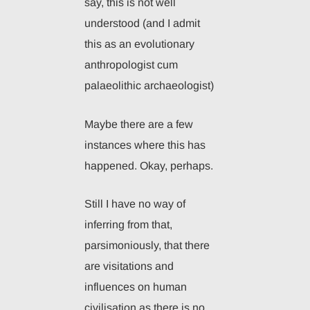
say, this is not well
understood (and I admit
this as an evolutionary
anthropologist cum
palaeolithic archaeologist)
Maybe there are a few
instances where this has
happened. Okay, perhaps.
Still I have no way of
inferring from that,
parsimoniously, that there
are visitations and
influences on human
civilisation as there is no