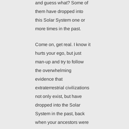
and guess what? Some of
them have dropped into
this Solar System one or
more times in the past.
Come on, get real. I know it
hurts your ego, but just
man-up and try to follow
the overwhelming
evidence that
extraterrestrial civilizations
not only exist, but have
dropped into the Solar
System in the past, back
when your ancestors were