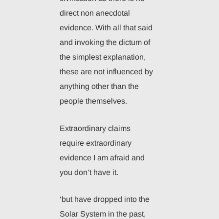
direct non anecdotal
evidence. With all that said
and invoking the dictum of
the simplest explanation,
these are not influenced by
anything other than the
people themselves.
Extraordinary claims
require extraordinary
evidence I am afraid and
you don’t have it.
‘but have dropped into the
Solar System in the past,