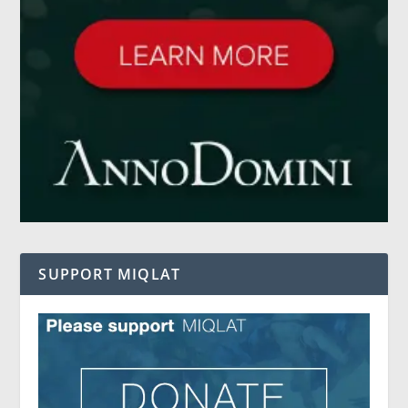
SUPPORT MIQLAT