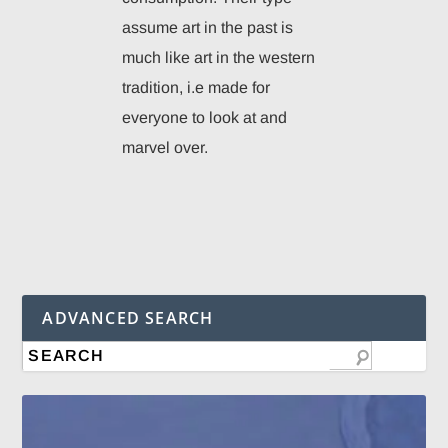
assume art in the past is
much like art in the western
tradition, i.e made for
everyone to look at and
marvel over.
ADVANCED SEARCH