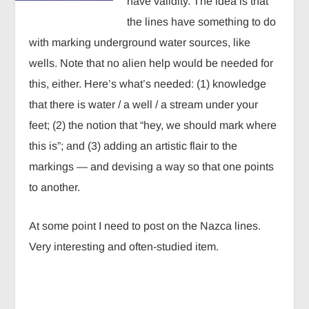
have validity. The idea is that
the lines have something to do
with marking underground water sources, like
wells. Note that no alien help would be needed for
this, either. Here’s what’s needed: (1) knowledge
that there is water / a well / a stream under your
feet; (2) the notion that “hey, we should mark where
this is”; and (3) adding an artistic flair to the
markings — and devising a way so that one points
to another.
At some point I need to post on the Nazca lines.
Very interesting and often-studied item.