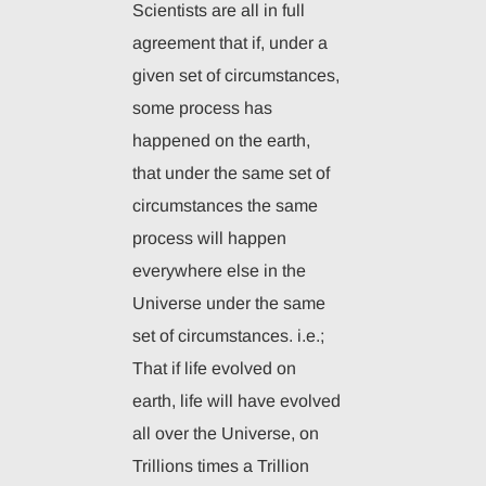
Scientists are all in full
agreement that if, under a
given set of circumstances,
some process has
happened on the earth,
that under the same set of
circumstances the same
process will happen
everywhere else in the
Universe under the same
set of circumstances. i.e.;
That if life evolved on
earth, life will have evolved
all over the Universe, on
Trillions times a Trillion