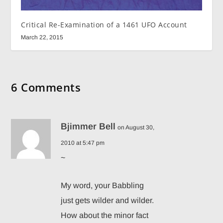
Critical Re-Examination of a 1461 UFO Account
March 22, 2015
6 Comments
Bjimmer Bell
on August 30,
2010 at 5:47 pm
~
My word, your Babbling
just gets wilder and wilder.
How about the minor fact