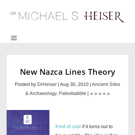
New Nazca Lines Theory
Posted by
DrHeiser
|
Aug 30, 2010
|
Ancient Sites
& Archaeology
,
Paleobabble
|
Kind of cool
if it turns out to