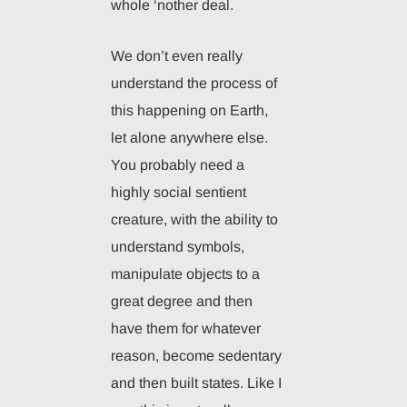
whole ‘nother deal.
We don’t even really
understand the process of
this happening on Earth,
let alone anywhere else.
You probably need a
highly social sentient
creature, with the ability to
understand symbols,
manipulate objects to a
great degree and then
have them for whatever
reason, become sedentary
and then built states. Like I