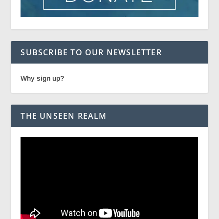
SUBSCRIBE TO OUR NEWSLETTER
Why sign up?
THE UNSEEN REALM