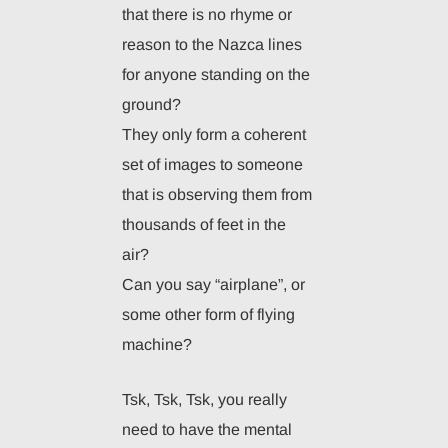
that there is no rhyme or
reason to the Nazca lines
for anyone standing on the
ground?
They only form a coherent
set of images to someone
that is observing them from
thousands of feet in the
air?
Can you say “airplane”, or
some other form of flying
machine?
Tsk, Tsk, Tsk, you really
need to have the mental