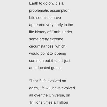
Earth to go on, it is a
problematic assumption.
Life seems to have
appeared very early in the
life history of Earth, under
some pretty extreme
circumstances, which
would point to it being
common but it is still just
an educated guess.
‘That if life evolved on
earth, life will have evolved
all over the Universe, on
Trillions times a Trillion