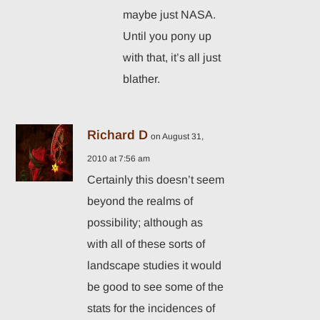
maybe just NASA.
Until you pony up
with that, it’s all just
blather.
Richard D
on August 31,
2010 at 7:56 am
Certainly this doesn’t seem
beyond the realms of
possibility; although as
with all of these sorts of
landscape studies it would
be good to see some of the
stats for the incidences of