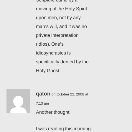
moving of the Holy Spirit
upon men, not by any
man’s will, and it was no
private interpretation
(idios). One’s
idiosyncrasies is
specifically denied by the
Holy Ghost.
qaton
on October 22, 2008 at
7:13 am
Another thought:
I was reading this morning