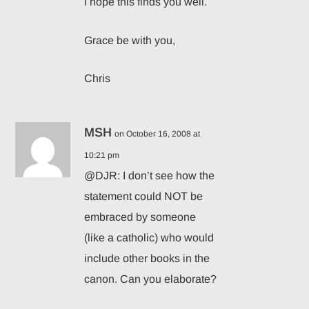
I hope this finds you well.
Grace be with you,
Chris
MSH
on October 16, 2008 at
10:21 pm
@DJR: I don’t see how the
statement could NOT be
embraced by someone
(like a catholic) who would
include other books in the
canon. Can you elaborate?