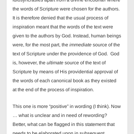
the words of Scripture were chosen for the authors.
It is therefore denied that the usual process of
inspiration meant that the words of the text were
given to the authors by God. Instead, human beings
were, for the most part, the
immediate
source of the
text of Scripture under the providence of God. God
is, however, the
ultimate
source of the text of
Scripture by means of His providential approval of
the words of each canonical book as they existed
at the end of the process of inspiration.
This one is more “positive” in wording (I think). Now
… what is unclear and in need of rewording?
Better, what can be flagged in this statement that
needs to be elaborated upon in subsequent