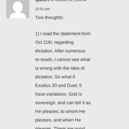
on October 21, 2008 at
12:51 pm
Two thoughts:
1) I read the statement from
Oct 11th, regarding
dictation. After numerous
re-reads, I cannot see what
is wrong with the idea of
dictation. So what if
Exodus 20 and Duet. 5
have variations. God is
sovereign, and can tell it as
He pleases, to whom He
pleases, and when He
pleases. There are good