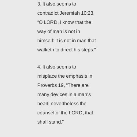
3. It also seems to
contradict Jeremiah 10:23,
“O LORD, I know that the
way of man is not in
himself: it is not in man that
walketh to direct his steps.”
4. It also seems to
misplace the emphasis in
Proverbs 19, “There are
many devices in a man’s
heart; nevertheless the
counsel of the LORD, that
shall stand.”