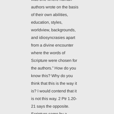
authors wrote on the basis
of their own abilities,
education, styles,
worldview, backgrounds,
and idiosyncrasies apart
from a divine encounter
where the words of
Scripture were chosen for
the authors.” How do you
know this? Why do you
think that this is the way it
is? I would contend that it
is not this way. 2 Ptr 1.20-
21 says the opposite.
Scripture came by a