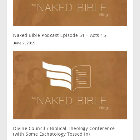
Naked Bible Podcast Episode 51 – Acts 15
June 2, 2015
Divine Council / Biblical Theology Conference
(with Some Eschatology Tossed In)