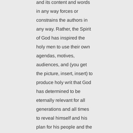
and its content and words
in any way forces or
constrains the authors in
any way. Rather, the Spirit
of God has inspired the
holy men to use their own
agendas, motives,
audiences, and (you get
the picture, insert, insert) to
produce holy writ that God
has determined to be
eternally relevant for all
generations and all times
to reveal himself and his
plan for his people and the