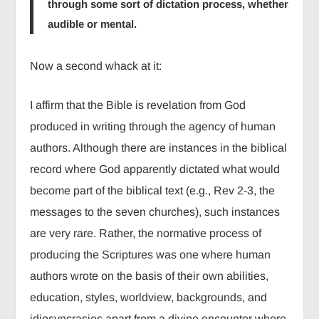
through some sort of dictation process, whether
audible or mental.
Now a second whack at it:
I affirm that the Bible is revelation from God
produced in writing through the agency of human
authors. Although there are instances in the biblical
record where God apparently dictated what would
become part of the biblical text (e.g., Rev 2-3, the
messages to the seven churches), such instances
are very rare. Rather, the normative process of
producing the Scriptures was one where human
authors wrote on the basis of their own abilities,
education, styles, worldview, backgrounds, and
idiosyncrasies apart from a divine encounter where