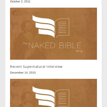
October 2, 2011
Recent Supernatural Interview
December 14, 2015