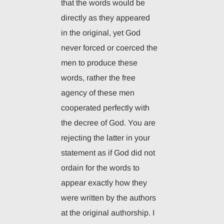
that the words would be
directly as they appeared
in the original, yet God
never forced or coerced the
men to produce these
words, rather the free
agency of these men
cooperated perfectly with
the decree of God. You are
rejecting the latter in your
statement as if God did not
ordain for the words to
appear exactly how they
were written by the authors
at the original authorship. I