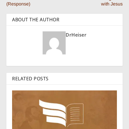
(Response)
with Jesus
ABOUT THE AUTHOR
DrHeiser
RELATED POSTS