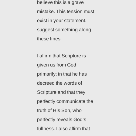
believe this is a grave
mistake. This tension must
exist in your statement. I
suggest something along
these lines:
I affirm that Scripture is
given us from God
primarily; in that he has
decreed the words of
Scripture and that they
perfectly communicate the
truth of His Son, who
perfectly reveals God’s
fullness. I also affirm that