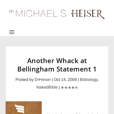
Another Whack at
Bellingham Statement 1
Posted by
DrHeiser
|
Oct 14, 2008
|
Bibliology
,
NakedBible
|