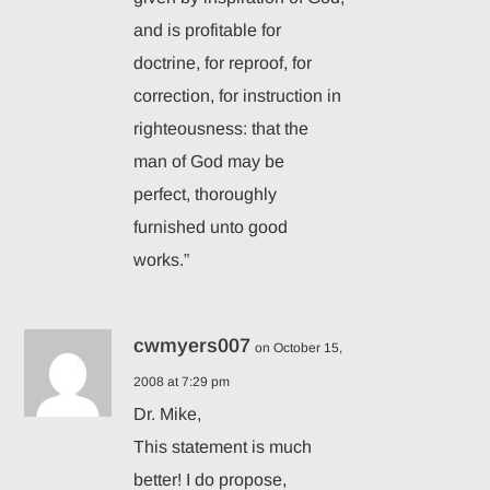
and is profitable for
doctrine, for reproof, for
correction, for instruction in
righteousness: that the
man of God may be
perfect, thoroughly
furnished unto good
works.”
cwmyers007
on October 15,
2008 at 7:29 pm
Dr. Mike,
This statement is much
better! I do propose,