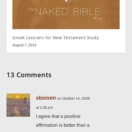
Greek Lexicons for New Testament Study
August 7, 2014
13 Comments
sboisen
on October 14, 2008
at 1:38 pm
I agree that a positive
affirmation is better than a