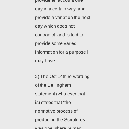
provide an account one
day in a certain way, and
provide a variation the next
day which does not
contradict, and is told to
provide some varied
information for a purpose I
may have.
2) The Oct 14th re-wording
of the Bellingham
statement (whatever that
is) states that “the
normative process of
producing the Scriptures
was one where human