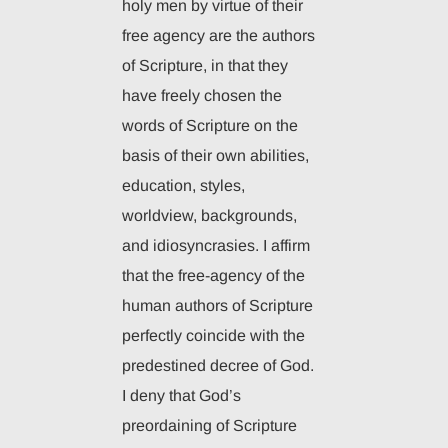
holy men by virtue of their
free agency are the authors
of Scripture, in that they
have freely chosen the
words of Scripture on the
basis of their own abilities,
education, styles,
worldview, backgrounds,
and idiosyncrasies. I affirm
that the free-agency of the
human authors of Scripture
perfectly coincide with the
predestined decree of God.
I deny that God’s
preordaining of Scripture