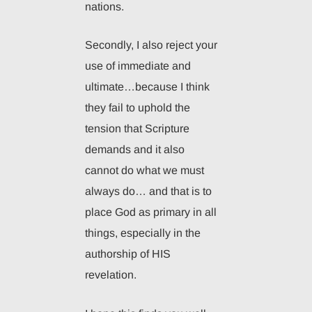
nations.
Secondly, I also reject your
use of immediate and
ultimate…because I think
they fail to uphold the
tension that Scripture
demands and it also
cannot do what we must
always do… and that is to
place God as primary in all
things, especially in the
authorship of HIS
revelation.