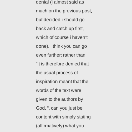
denial (i almost said as
much on the previous post,
but decided i should go
back and catch up first,
which of course i haven’t
done). I think you can go
even further: rather than
“It is therefore denied that
the usual process of
inspiration meant that the
words of the text were
given to the authors by
God. “, can you just be
content with simply stating
(affirmatively) what you