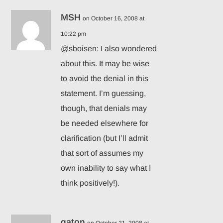
MSH
on October 16, 2008 at
10:22 pm
@sboisen: I also wondered
about this. It may be wise
to avoid the denial in this
statement. I’m guessing,
though, that denials may
be needed elsewhere for
clarification (but I’ll admit
that sort of assumes my
own inability to say what I
think positively!).
qaton