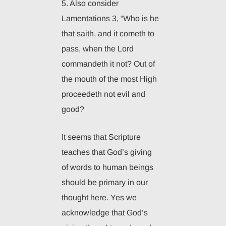
5. Also consider
Lamentations 3, “Who is he
that saith, and it cometh to
pass, when the Lord
commandeth it not? Out of
the mouth of the most High
proceedeth not evil and
good?
It seems that Scripture
teaches that God’s giving
of words to human beings
should be primary in our
thought here. Yes we
acknowledge that God’s