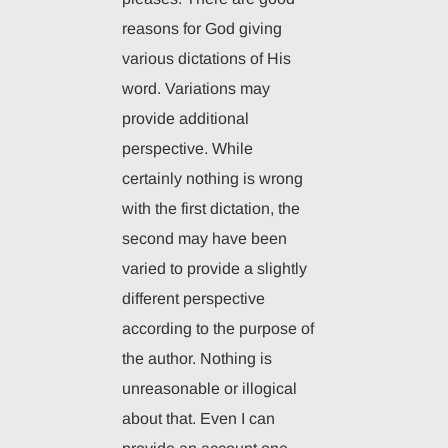
reasons for God giving
various dictations of His
word. Variations may
provide additional
perspective. While
certainly nothing is wrong
with the first dictation, the
second may have been
varied to provide a slightly
different perspective
according to the purpose of
the author. Nothing is
unreasonable or illogical
about that. Even I can