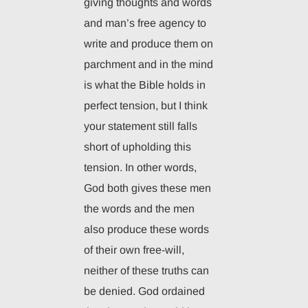
giving thoughts and words
and man’s free agency to
write and produce them on
parchment and in the mind
is what the Bible holds in
perfect tension, but I think
your statement still falls
short of upholding this
tension. In other words,
God both gives these men
the words and the men
also produce these words
of their own free-will,
neither of these truths can
be denied. God ordained