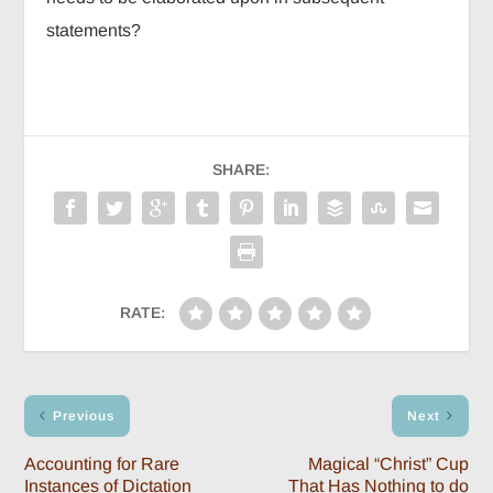
statements?
SHARE:
RATE:
Previous
Next
Accounting for Rare
Magical “Christ” Cup
Instances of Dictation
That Has Nothing to do