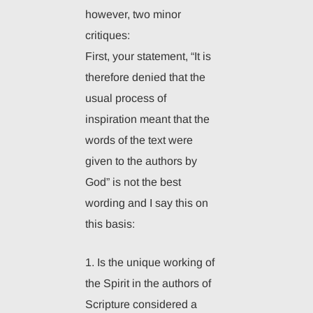
however, two minor
critiques:
First, your statement, “It is
therefore denied that the
usual process of
inspiration meant that the
words of the text were
given to the authors by
God” is not the best
wording and I say this on
this basis:
1. Is the unique working of
the Spirit in the authors of
Scripture considered a