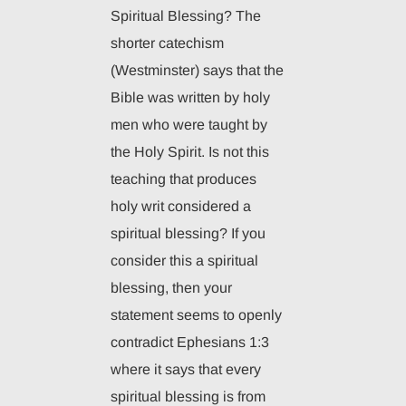
Spiritual Blessing? The
shorter catechism
(Westminster) says that the
Bible was written by holy
men who were taught by
the Holy Spirit. Is not this
teaching that produces
holy writ considered a
spiritual blessing? If you
consider this a spiritual
blessing, then your
statement seems to openly
contradict Ephesians 1:3
where it says that every
spiritual blessing is from