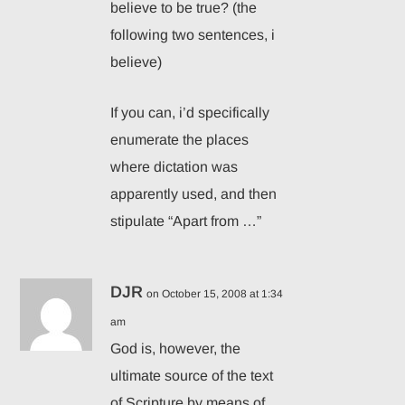
believe to be true? (the
following two sentences, i
believe)
If you can, i’d specifically
enumerate the places
where dictation was
apparently used, and then
stipulate “Apart from …”
DJR
on October 15, 2008 at 1:34
am
God is, however, the
ultimate source of the text
of Scripture by means of