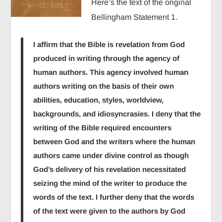
Here’s the text of the original
Bellingham Statement 1.
I affirm that the Bible is revelation from God
produced in writing through the agency of
human authors. This agency involved human
authors writing on the basis of their own
abilities, education, styles, worldview,
backgrounds, and idiosyncrasies. I deny that the
writing of the Bible required encounters
between God and the writers where the human
authors came under divine control as though
God’s delivery of his revelation necessitated
seizing the mind of the writer to produce the
words of the text. I further deny that the words
of the text were given to the authors by God