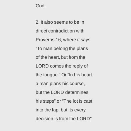
God.
2. It also seems to be in
direct contradiction with
Proverbs 16, where it says,
“To man belong the plans
of the heart, but from the
LORD comes the reply of
the tongue.” Or “In his heart
a man plans his course,
but the LORD determines
his steps” or “The lot is cast
into the lap, but its every
decision is from the LORD”