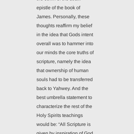
epistle of the book of
James. Personally, these
thoughts reaffirm my belief
in the idea that Gods intent
overall was to hammer into
our minds the core truths of
scripture, namely the idea
that ownership of human
souls had to be transferred
back to Yahwey. And the
best umbrella statement to
characterize the rest of the
Holy Spirits teachings
would be: “All Scripture is
given by inspiration of God,