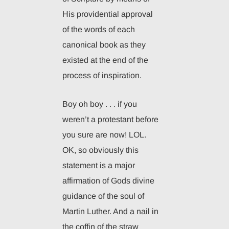
His providential approval
of the words of each
canonical book as they
existed at the end of the
process of inspiration.
Boy oh boy . . . if you
weren’t a protestant before
you sure are now! LOL.
OK, so obviously this
statement is a major
affirmation of Gods divine
guidance of the soul of
Martin Luther. And a nail in
the coffin of the straw