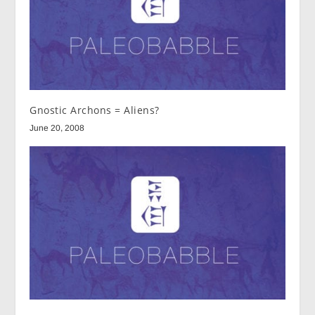
Gnostic Archons = Aliens?
June 20, 2008