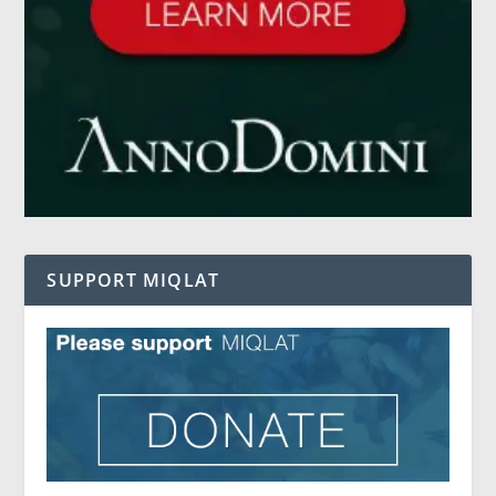
SUPPORT MIQLAT