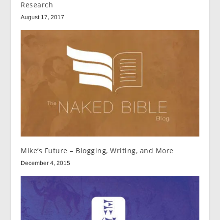
Research
August 17, 2017
Mike’s Future – Blogging, Writing, and More
December 4, 2015