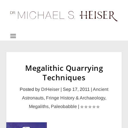
Megalithic Quarrying
Techniques
Posted by
DrHeiser
|
Sep 17, 2011
|
Ancient
Astronauts
,
Fringe History & Archaeology
,
Megaliths
,
Paleobabble
|