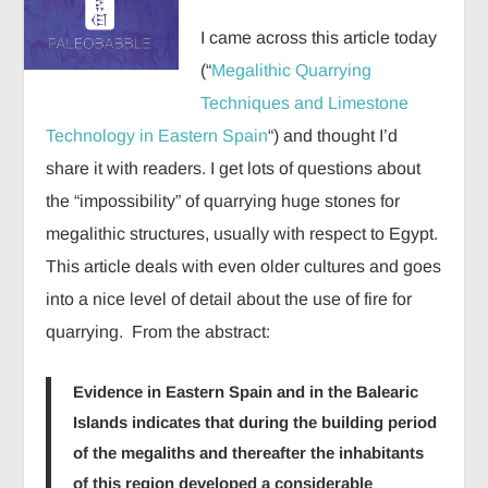
I came across this article today
(“
Megalithic Quarrying
Techniques and Limestone
Technology in Eastern Spain
“) and thought I’d
share it with readers. I get lots of questions about
the “impossibility” of quarrying huge stones for
megalithic structures, usually with respect to Egypt.
This article deals with even older cultures and goes
into a nice level of detail about the use of fire for
quarrying. From the abstract:
Evidence in Eastern Spain and in the Balearic
Islands indicates that during the building period
of the megaliths and thereafter the inhabitants
of this region developed a considerable