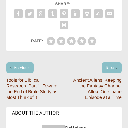
SHARE:
RATE:
Previous
Next
Tools for Biblical
Ancient Aliens: Keeping
Research, Part 1: Toward
the Fantasy Channel
the End of Bible Study as
Afloat One Inane
Most Think of It
Episode at a Time
ABOUT THE AUTHOR
DrHeiser