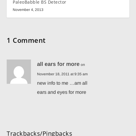
PaleoBabble BS Detector
November 4, 2013
1 Comment
all ears for more
on
November 18, 2011 at 9:35 am
new info to me …am all
ears and eyes for more
Trackbacks/Pingbacks