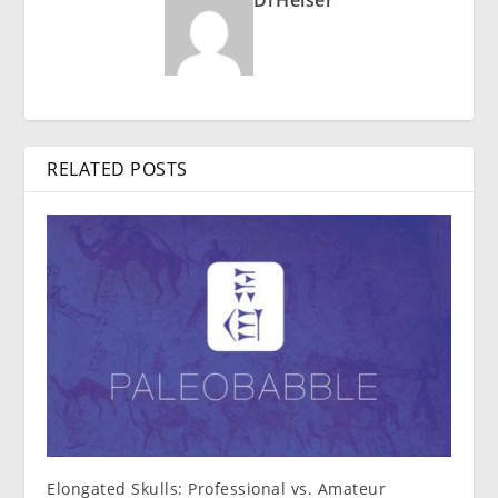
RELATED POSTS
Elongated Skulls: Professional vs. Amateur