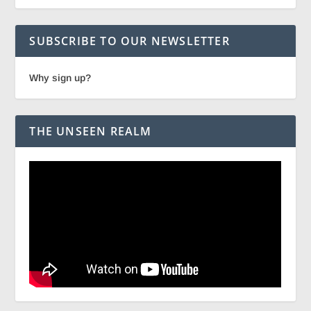
SUBSCRIBE TO OUR NEWSLETTER
Why sign up?
THE UNSEEN REALM