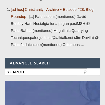
[ad hoc] Christianity , Archive » Episode #28: Blog
Roundup
- [...] Fabrications(mentioned) David
Bentley Hart: Nostalgia for a pagan pastMSH @
PaleoBabble(mentioned) Megalithic Quarrying
Techniquespaleojudaica@talktalk.net (Jim Davila) @
PaleoJudaica.com(mentioned) Columbus,…
ADVANCED SEARCH