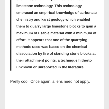
limestone technology. This technology
embraced an empirical knowledge of carbonate
chemistry and karst geology which enabled
them to quarry large limestone blocks to gain a
maximum of usable material with a minimum of
effort. It appears that one of the quarrying
methods used was based on the chemical
dissociation by fire of standing stone blocks at
their attachment points, a technique hitherto
unknown or unreported in the literature.
Pretty cool. Once again, aliens need not apply.