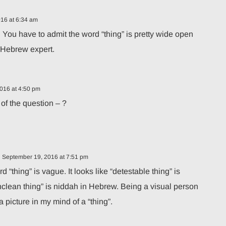
16 at 6:34 am
 You have to admit the word “thing” is pretty wide open
o Hebrew expert.
016 at 4:50 pm
 of the question – ?
 September 19, 2016 at 7:51 pm
d “thing” is vague. It looks like “detestable thing” is
clean thing” is niddah in Hebrew. Being a visual person
m a picture in my mind of a “thing”.