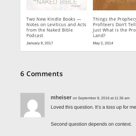
Two New Kindle Books —
Things the Prophec
Notes on Leviticus and Acts
Profiteers Don’t Tel
from the Naked Bible
Just What is the Pr
Podcast
Land?
January 9, 2017
May 2, 2014
6 Comments
mheiser
on September 9, 2016 at 11:36 am
Loved this question. It’s a toss up for m
Second question depends on context.