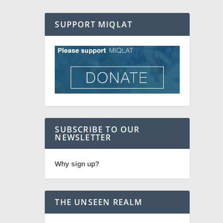
SUPPORT MIQLAT
SUBSCRIBE TO OUR
NEWSLETTER
Why sign up?
THE UNSEEN REALM