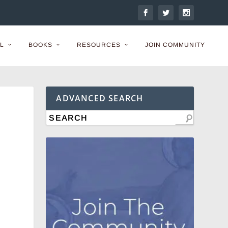
L
BOOKS
RESOURCES
JOIN COMMUNITY
ADVANCED SEARCH