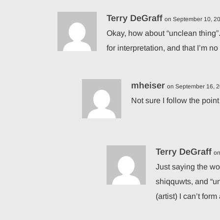
Terry DeGraff
on September 10, 20
Okay, how about “unclean thing”.
for interpretation, and that I’m n
mheiser
on September 16, 2
Not sure I follow the point
Terry DeGraff
on
Just saying the wor
shiqquwts, and “un
(artist) I can’t for