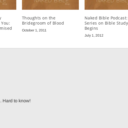
y
Thoughts on the
Naked Bible Podcast
l You:
Bridegroom of Blood
Series on Bible Stud
omised
Begins
October 1, 2011
July 1, 2012
e. Hard to know!