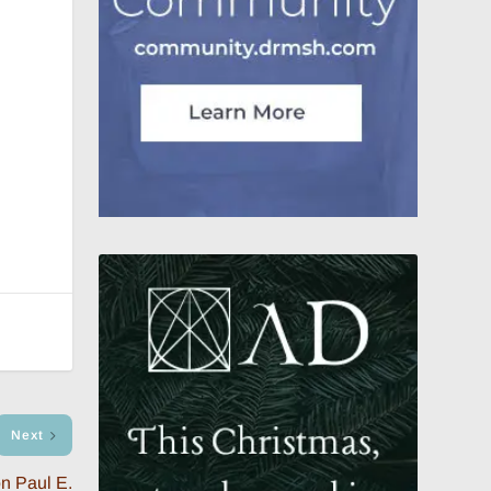
Next
n Paul E.