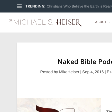
TRENDING:
Christians Who Believe the Earth is Really
ABOUT
Naked Bible Podc
Posted by
MikeHeiser
|
Sep 4, 2016
|
Ez
Th