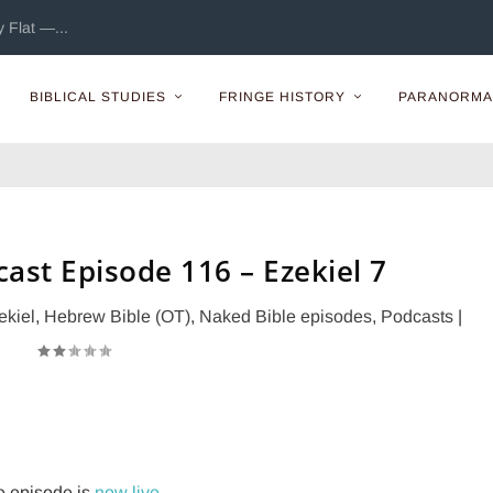
 Flat —...
BIBLICAL STUDIES
FRINGE HISTORY
PARANORMA
ast Episode 116 – Ezekiel 7
ekiel
,
Hebrew Bible (OT)
,
Naked Bible episodes
,
Podcasts
|
e episode is
now live
.