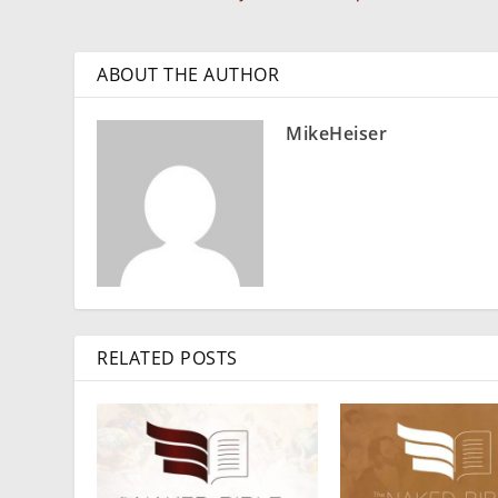
ABOUT THE AUTHOR
MikeHeiser
RELATED POSTS