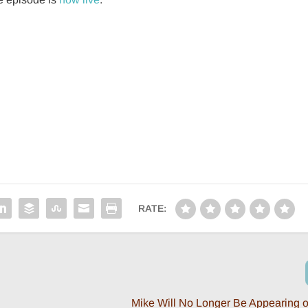
RATE:
Mike Will No Longer Be Appearing o