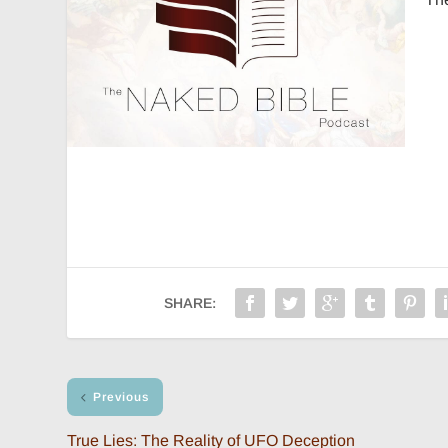
SHARE:
Previous
True Lies: The Reality of UFO Deception