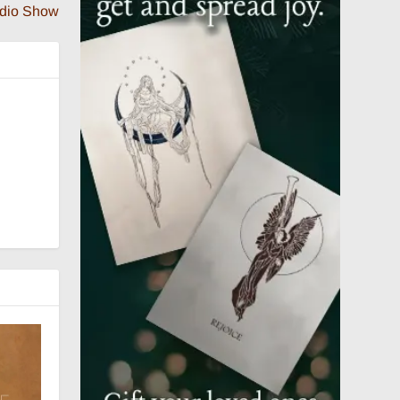
adio Show