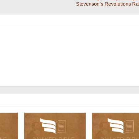
Stevenson’s Revolutions R