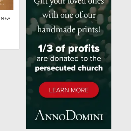
: New
y