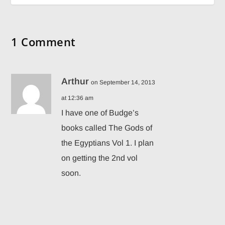
1 Comment
Arthur
on September 14, 2013
at 12:36 am
I have one of Budge’s
books called The Gods of
the Egyptians Vol 1. I plan
on getting the 2nd vol
soon.