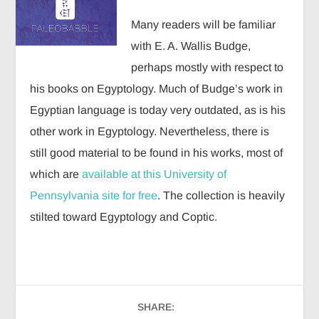
Many readers will be familiar
with E. A. Wallis Budge,
perhaps mostly with respect to
his books on Egyptology. Much of Budge’s work in
Egyptian language is today very outdated, as is his
other work in Egyptology. Nevertheless, there is
still good material to be found in his works, most of
which are
available at this University of
Pennsylvania site for free
. The collection is heavily
stilted toward Egyptology and Coptic.
SHARE: