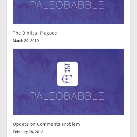
The Biblical Plagues
March 29, 2010
Update on Comments Problem
February 28, 2013