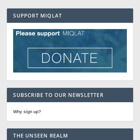
SUPPORT MIQLAT
SUBSCRIBE TO OUR NEWSLETTER
Why sign up?
THE UNSEEN REALM