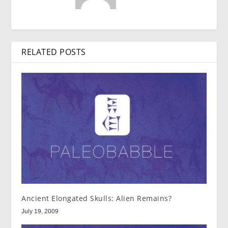
RELATED POSTS
Ancient Elongated Skulls: Alien Remains?
July 19, 2009