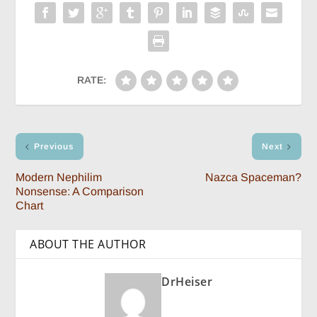
RATE:
Previous
Next
Modern Nephilim
Nazca Spaceman?
Nonsense: A Comparison
Chart
ABOUT THE AUTHOR
DrHeiser