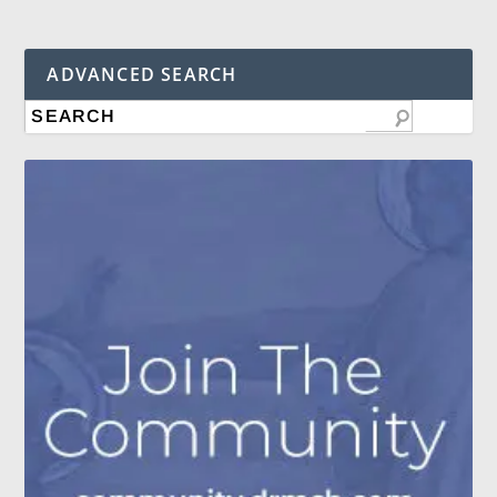
ADVANCED SEARCH