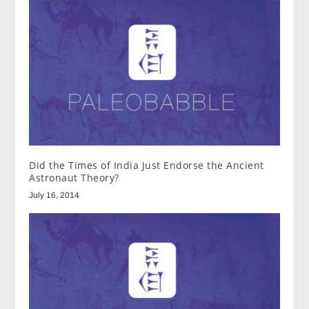
Did the Times of India Just Endorse the Ancient
Astronaut Theory?
July 16, 2014