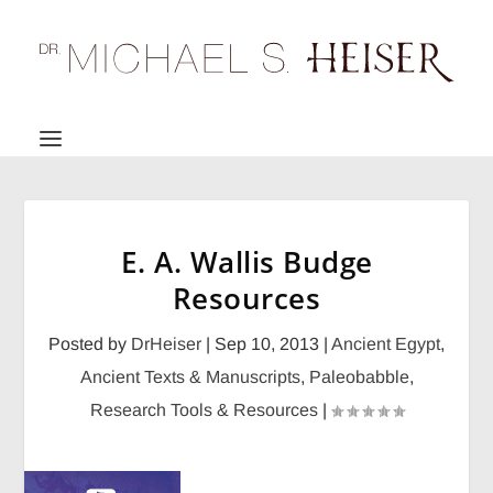
E. A. Wallis Budge
Resources
Posted by
DrHeiser
|
Sep 10, 2013
|
Ancient Egypt
,
Ancient Texts & Manuscripts
,
Paleobabble
,
Research Tools & Resources
|