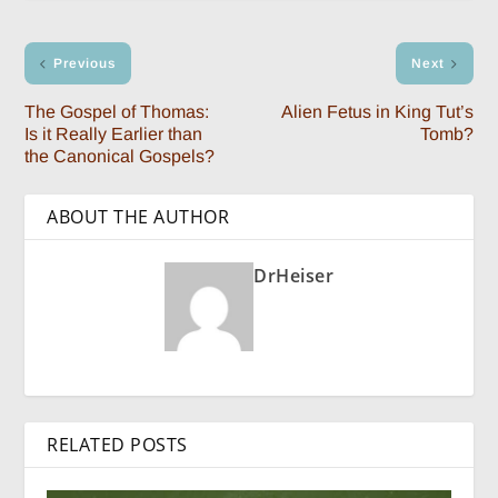
Previous
Next
The Gospel of Thomas:
Alien Fetus in King Tut’s
Is it Really Earlier than
Tomb?
the Canonical Gospels?
ABOUT THE AUTHOR
DrHeiser
RELATED POSTS