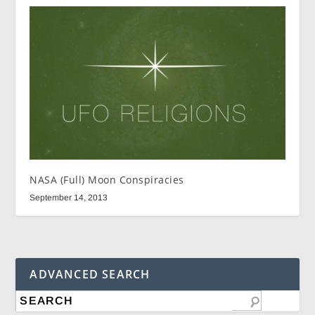
NASA (Full) Moon Conspiracies
September 14, 2013
ADVANCED SEARCH