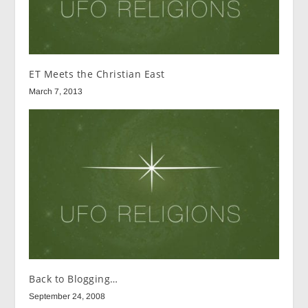
ET Meets the Christian East
March 7, 2013
Back to Blogging…
September 24, 2008