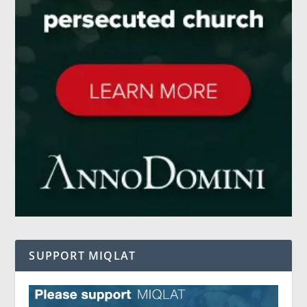
SUPPORT MIQLAT