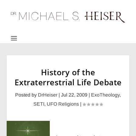
History of the
Extraterrestrial Life Debate
Posted by
DrHeiser
|
Jul 22, 2009
|
ExoTheology
,
SETI
,
UFO Religions
|