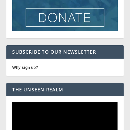
SUBSCRIBE TO OUR NEWSLETTER
Why sign up?
THE UNSEEN REALM