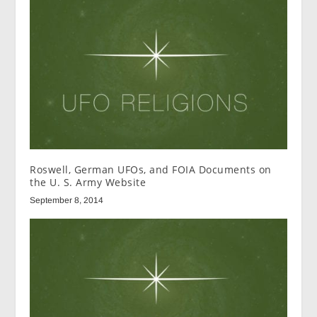
Roswell, German UFOs, and FOIA Documents on
the U. S. Army Website
September 8, 2014