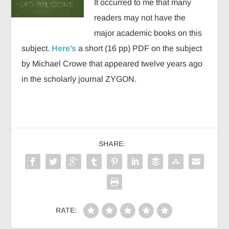
It occurred to me that many
readers may not have the
major academic books on this
subject.
Here’s
a short (16 pp) PDF on the subject
by Michael Crowe that appeared twelve years ago
in the scholarly journal ZYGON.
SHARE:
RATE: