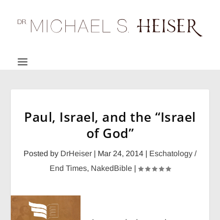
Paul, Israel, and the “Israel
of God”
Posted by
DrHeiser
|
Mar 24, 2014
|
Eschatology /
End Times
,
NakedBible
|