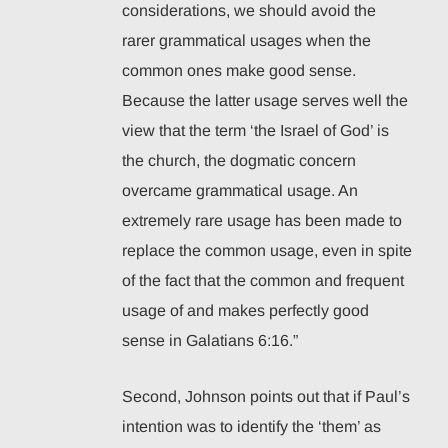
considerations, we should avoid the
rarer grammatical usages when the
common ones make good sense.
Because the latter usage serves well the
view that the term ‘the Israel of God’ is
the church, the dogmatic concern
overcame grammatical usage. An
extremely rare usage has been made to
replace the common usage, even in spite
of the fact that the common and frequent
usage of and makes perfectly good
sense in Galatians 6:16.”
Second, Johnson points out that if Paul’s
intention was to identify the ‘them’ as