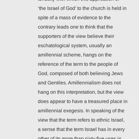
‘the Israel of God’ to the church is held in
spite of a mass of evidence to the
contrary leads one to think that the
supporters of the view believe their
eschatological system, usually an
amillennial scheme, hangs on the
reference of the term to the people of
God, composed of both believing Jews
and Gentiles. Amillennialism does not
hang on this interpretation, but the view
does appear to have a treasured place in
amillennial exegesis. In speaking of the
view that the term refers to ethnic Israel,
a sense that the term Israel has in every
other of its more than sixty-five uses in