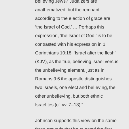
believing Jews? Judaizers are
anathematized, but the remnant
according to the election of grace are
‘the Israel of God.’ … Perhaps this
expression, ‘the Israel of God,’ is to be
contrasted with his expression in 1
Corinthians 10:18, ‘Israel after the flesh’
(KJV), as the true, believing Israel versus
the unbelieving element, just as in
Romans 9:6 the apostle distinguishes
two Israels, one elect and believing, the
other unbelieving, but both ethnic
Israelites (cf. vv. 7–13).”
Johnson supports this view on the same