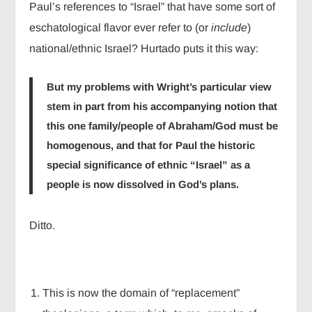
Paul’s references to “Israel” that have some sort of
eschatological flavor ever refer to (or
include
)
national/ethnic Israel? Hurtado puts it this way:
But my problems with Wright’s particular view
stem in part from his accompanying notion that
this one family/people of Abraham/God must be
homogenous, and that for Paul the historic
special significance of ethnic “Israel” as a
people is now dissolved in God’s plans.
Ditto.
This is now the domain of “replacement”