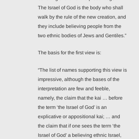
The Israel of God is the body who shall
walk by the rule of the new creation, and
they include believing people from the
two ethnic bodies of Jews and Gentiles.”
The basis for the first view is:
“The list of names supporting this view is
impressive, although the bases of the
interpretation are few and feeble,
namely, the claim that the kai … before
the term ‘the Israel of God’ is an
explicative or appositional kai; … and
the claim that if one sees the term ‘the
Israel of God’ a believing ethnic Israel,