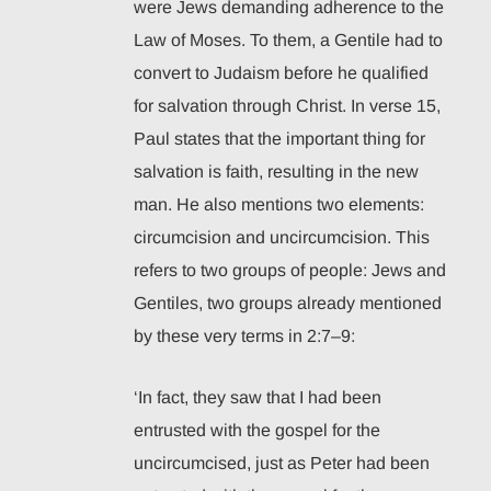
were Jews demanding adherence to the
Law of Moses. To them, a Gentile had to
convert to Judaism before he qualified
for salvation through Christ. In verse 15,
Paul states that the important thing for
salvation is faith, resulting in the new
man. He also mentions two elements:
circumcision and uncircumcision. This
refers to two groups of people: Jews and
Gentiles, two groups already mentioned
by these very terms in 2:7–9:
‘In fact, they saw that I had been
entrusted with the gospel for the
uncircumcised, just as Peter had been