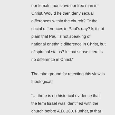
nor female, nor slave nor free man in
Christ. Would he then deny sexual
differences within the church? Or the
social differences in Paul’s day? Is it not
plain that Paul is not speaking of
national or ethnic difference in Christ, but
of spiritual status? In that sense there is
no difference in Christ.”
The third ground for rejecting this view is
theological:
“… there is no historical evidence that
the term Israel was identified with the
church before A.D. 160. Further, at that