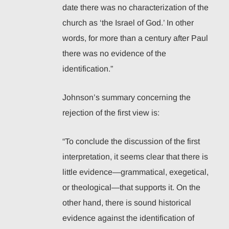
date there was no characterization of the
church as ‘the Israel of God.’ In other
words, for more than a century after Paul
there was no evidence of the
identification.”
Johnson’s summary concerning the
rejection of the first view is:
“To conclude the discussion of the first
interpretation, it seems clear that there is
little evidence—grammatical, exegetical,
or theological—that supports it. On the
other hand, there is sound historical
evidence against the identification of