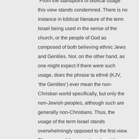
“From the standpoint of biblical usage
this view stands condemned. There is no
instance in biblical literature of the term
Israel being used in the sense of the
church, or the people of God as
composed of both believing ethnic Jews
and Gentiles. Nor, on the other hand, as
one might expect if there were such
usage, does the phrase ta ethné (KJV,
‘the Gentiles’) ever mean the non-
Christian world specifically, but only the
non-Jewish peoples, although such are
generally non-Christians. Thus, the
usage of the term Israel stands
overwhelmingly opposed to the first view.