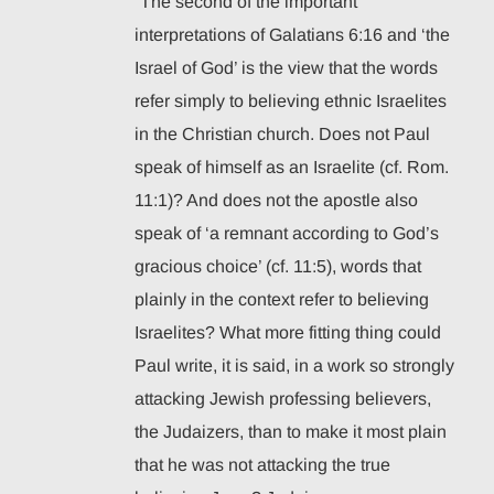
“The second of the important
interpretations of Galatians 6:16 and ‘the
Israel of God’ is the view that the words
refer simply to believing ethnic Israelites
in the Christian church. Does not Paul
speak of himself as an Israelite (cf. Rom.
11:1)? And does not the apostle also
speak of ‘a remnant according to God’s
gracious choice’ (cf. 11:5), words that
plainly in the context refer to believing
Israelites? What more fitting thing could
Paul write, it is said, in a work so strongly
attacking Jewish professing believers,
the Judaizers, than to make it most plain
that he was not attacking the true