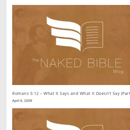
Romans 5:12 – What It Says and What It Doesn’t Say (Part
April 6, 2009