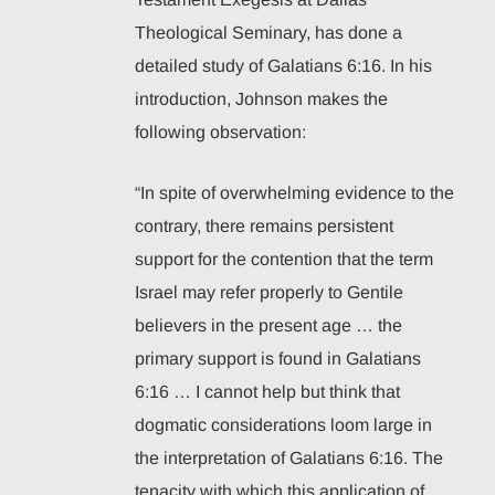
Theological Seminary, has done a
detailed study of Galatians 6:16. In his
introduction, Johnson makes the
following observation:
“In spite of overwhelming evidence to the
contrary, there remains persistent
support for the contention that the term
Israel may refer properly to Gentile
believers in the present age … the
primary support is found in Galatians
6:16 … I cannot help but think that
dogmatic considerations loom large in
the interpretation of Galatians 6:16. The
tenacity with which this application of