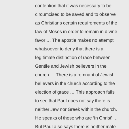
contention that it was necessary to be
circumcised to be saved and to observe
as Christians certain requirements of the
law of Moses in order to remain in divine
favor … The apostle makes no attempt
whatsoever to deny that there is a
legitimate distinction of race between
Gentile and Jewish believers in the
church … There is a remnant of Jewish
believers in the church according to the
election of grace … This approach fails
to see that Paul does not say there is
neither Jew nor Greek within the church.
He speaks of those who are ‘in Christ’ …
But Paul also says there is neither male