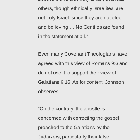
others, though ethnically Israelites, are
not truly Israel, since they are not elect
and believing … No Gentiles are found
in the statement at all.”
Even many Covenant Theologians have
agreed with this view of Romans 9:6 and
do not use it to support their view of
Galatians 6:16. As for context, Johnson
observes:
“On the contrary, the apostle is
concerned with correcting the gospel
preached to the Galatians by the
Judaizers, particularly their false