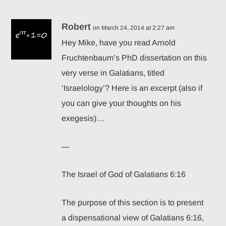
Robert
on March 24, 2014 at 2:27 am
Back from the Conferences
Hey Mike , have you read Arnold
December 1, 2008
Fruchtenbaum’s PhD dissertation on this
very verse in Galatians, titled
‘Israelology’? Here is an excerpt (also if
you can give your thoughts on his
exegesis)…
—
The Israel of God of Galatians 6:16
The purpose of this section is to present
a dispensational view of Galatians 6:16,