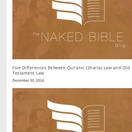
Five Differences Between Qur’anic (Sharia) Law and Old
Testament Law
December 30, 2016