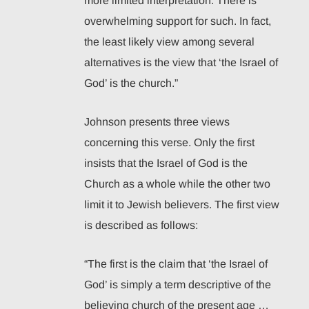
more limited interpretation. There is
overwhelming support for such. In fact,
the least likely view among several
alternatives is the view that ‘the Israel of
God’ is the church.”
Johnson presents three views
concerning this verse. Only the first
insists that the Israel of God is the
Church as a whole while the other two
limit it to Jewish believers. The first view
is described as follows:
“The first is the claim that ‘the Israel of
God’ is simply a term descriptive of the
believing church of the present age …