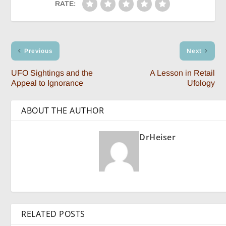
RATE:
Previous
Next
UFO Sightings and the
A Lesson in Retail
Appeal to Ignorance
Ufology
ABOUT THE AUTHOR
DrHeiser
RELATED POSTS