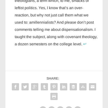
theologians, a term which, to me, smacks of
leftist politics. Yes, I know that’s an over-
reaction, but why not just call them what we
used to: amillennialists? And please don’t post
comments telling me about dispensationalism. I
taught the subject, along with covenant theology,
a dozen semesters on the college level.
↩
SHARE: