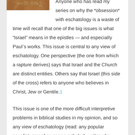
Anyone who has read my
series on why the *obsession*
with eschatology is a waste of
time will recall that one of the big issues is what
“Israel” means in the epistles — and especially
Paul’s works. This issue is central to any view of
eschatology. One perspective (the one from which
a rapture derives) says that Israel and the Church
are distinct entities. Others say that Israel (this side
of the cross) refers to anyone who believes in
Christ, Jew or Gentile.
1
This issue is one of the more difficult interpretive
problems in biblical studies in my opinion, and so
any view of eschatology (read: any popular