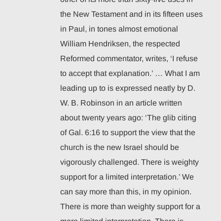
the New Testament and in its fifteen uses
in Paul, in tones almost emotional
William Hendriksen, the respected
Reformed commentator, writes, ‘I refuse
to accept that explanation.’ … What I am
leading up to is expressed neatly by D.
W. B. Robinson in an article written
about twenty years ago: ‘The glib citing
of Gal. 6:16 to support the view that the
church is the new Israel should be
vigorously challenged. There is weighty
support for a limited interpretation.’ We
can say more than this, in my opinion.
There is more than weighty support for a