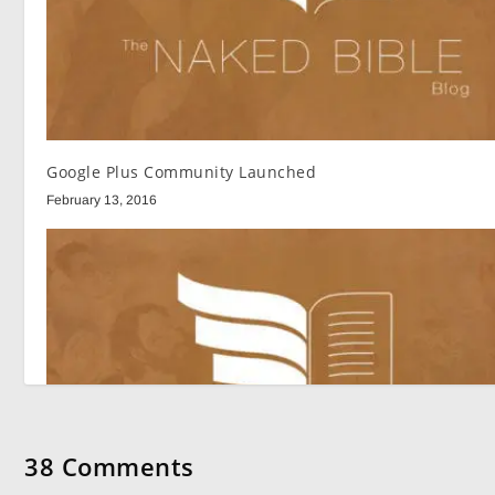
Google Plus Community Launched
February 13, 2016
38 Comments