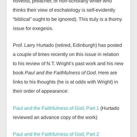
novelist, preacher, or non-scholarly writer who
thinks their view of eschatology is self-evidently
“biblical” ought to be ignored). This truly is a thorny
issue for exegesis.
Prof. Larry Hurtado (retired, Edinburgh) has posted
a couple of times recently on this issue in relation
to his review of N.T. Wright’s past work and his new
book
Paul and the Faithfulness of God
. Here are
links to his thoughts (he is at odds with Wright) in
their order of appearance:
Paul and the Faithfulness of God, Part 1
(Hurtado
reviewed an advance copy of the work)
Paul and the Faithfulness of God, Part 2