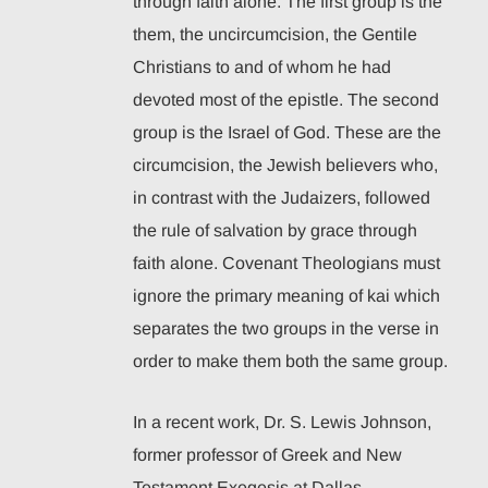
through faith alone. The first group is the
them, the uncircumcision, the Gentile
Christians to and of whom he had
devoted most of the epistle. The second
group is the Israel of God. These are the
circumcision, the Jewish believers who,
in contrast with the Judaizers, followed
the rule of salvation by grace through
faith alone. Covenant Theologians must
ignore the primary meaning of kai which
separates the two groups in the verse in
order to make them both the same group.
In a recent work, Dr. S. Lewis Johnson,
former professor of Greek and New
Testament Exegesis at Dallas