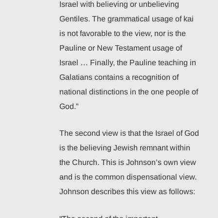
Israel with believing or unbelieving
Gentiles. The grammatical usage of kai
is not favorable to the view, nor is the
Pauline or New Testament usage of
Israel … Finally, the Pauline teaching in
Galatians contains a recognition of
national distinctions in the one people of
God.”
The second view is that the Israel of God
is the believing Jewish remnant within
the Church. This is Johnson’s own view
and is the common dispensational view.
Johnson describes this view as follows: