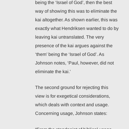
being the ‘Israel of God’, then the best
way of showing this was to eliminate the
kai altogether. As shown earlier, this was
exactly what Hendriksen wanted to do by
leaving kai untranslated. The very
presence of the kai argues against the
‘them’ being the ‘Israel of God’. As
Johnson notes, ‘Paul, however, did not
eliminate the kai.’
The second ground for rejecting this
view is for exegetical considerations,
which deals with context and usage.
Concerning usage, Johnson states: