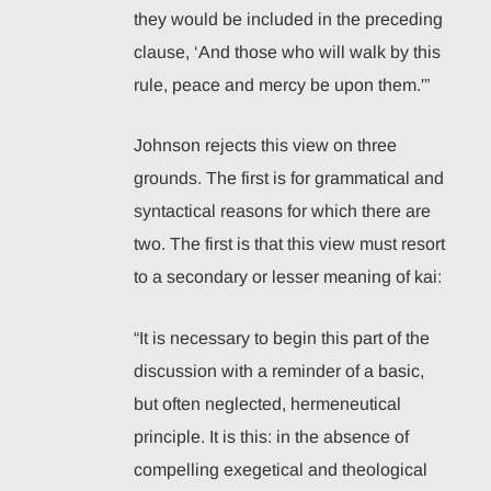
they would be included in the preceding
clause, ‘And those who will walk by this
rule, peace and mercy be upon them.'”
Johnson rejects this view on three
grounds. The first is for grammatical and
syntactical reasons for which there are
two. The first is that this view must resort
to a secondary or lesser meaning of kai:
“It is necessary to begin this part of the
discussion with a reminder of a basic,
but often neglected, hermeneutical
principle. It is this: in the absence of
compelling exegetical and theological