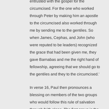
entrusted with the gospel for the
circumcised. For the one who worked
through Peter by making him an apostle
to the circumcised also worked through
me by sending me to the gentiles. So
when James, Cephas, and John (who
were reputed to be leaders) recognized
the grace that had been given me, they
gave Barnabas and me the right hand of
fellowship, agreeing that we should go to
the gentiles and they to the circumcised.’
In verse 16, Paul then pronounces a
blessing on members of the two groups
who would follow this rule of salvation