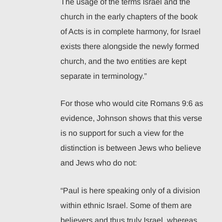
The usage of the terms Israel and the
church in the early chapters of the book
of Acts is in complete harmony, for Israel
exists there alongside the newly formed
church, and the two entities are kept
separate in terminology.”
For those who would cite Romans 9:6 as
evidence, Johnson shows that this verse
is no support for such a view for the
distinction is between Jews who believe
and Jews who do not:
“Paul is here speaking only of a division
within ethnic Israel. Some of them are
believers and thus truly Israel, whereas