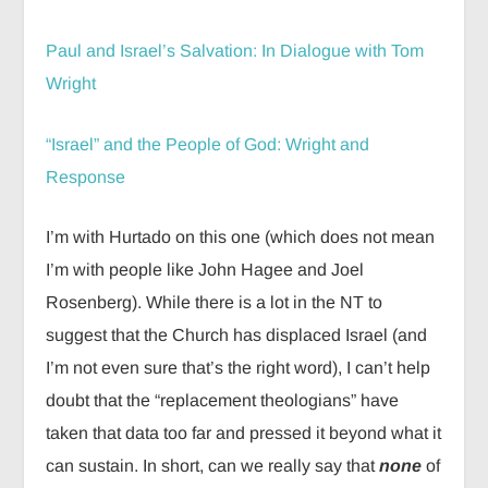
Paul and Israel’s Salvation: In Dialogue with Tom
Wright
“Israel” and the People of God: Wright and
Response
I’m with Hurtado on this one (which does not mean
I’m with people like John Hagee and Joel
Rosenberg). While there is a lot in the NT to
suggest that the Church has displaced Israel (and
I’m not even sure that’s the right word), I can’t help
doubt that the “replacement theologians” have
taken that data too far and pressed it beyond what it
can sustain. In short, can we really say that
none
of