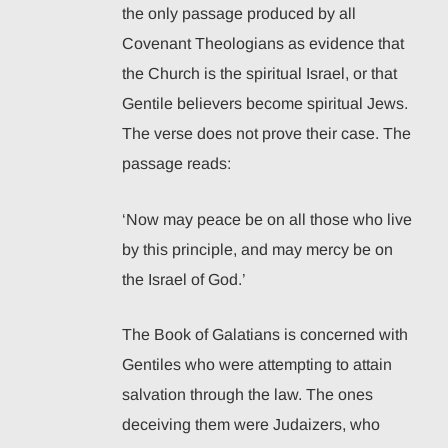
the only passage produced by all
Covenant Theologians as evidence that
the Church is the spiritual Israel, or that
Gentile believers become spiritual Jews.
The verse does not prove their case. The
passage reads:
‘Now may peace be on all those who live
by this principle, and may mercy be on
the Israel of God.’
The Book of Galatians is concerned with
Gentiles who were attempting to attain
salvation through the law. The ones
deceiving them were Judaizers, who